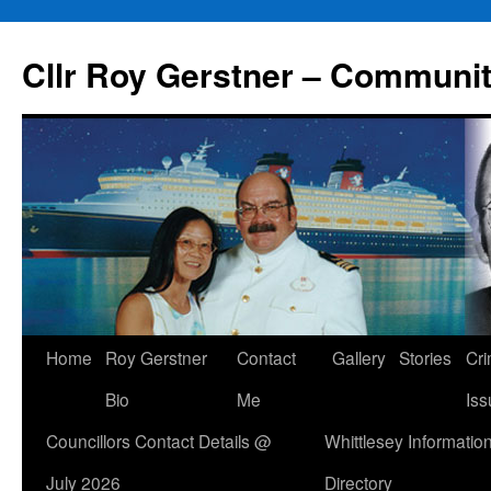
Skip
to
Cllr Roy Gerstner – Communit
content
Home
Roy Gerstner
Contact
Gallery
Stories
Cr
Bio
Me
Iss
Councillors Contact Details @
Whittlesey Informatio
July 2026
Directory