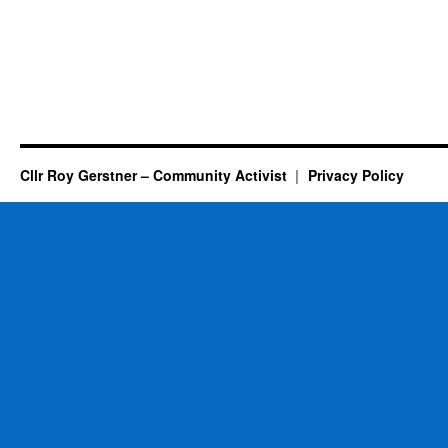
Cllr Roy Gerstner – Community Activist
Privacy Policy