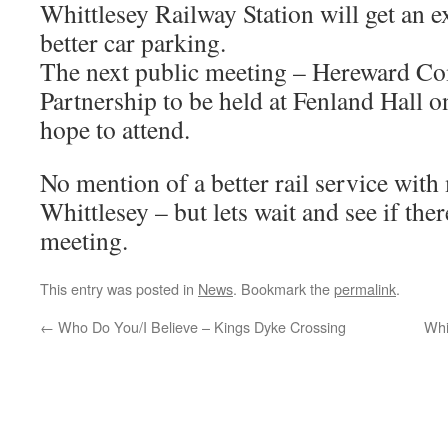
Whittlesey Railway Station will get an 
better car parking.
The next public meeting – Hereward C
Partnership to be held at Fenland Hall 
hope to attend.
No mention of a better rail service with
Whittlesey – but lets wait and see if ther
meeting.
This entry was posted in
News
. Bookmark the
permalink
.
←
Who Do You/I Believe – Kings Dyke Crossing
Whi