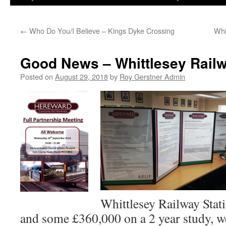
←
Who Do You/I Believe – Kings Dyke Crossing
Whi
Good News – Whittlesey Railw
Posted on
August 29, 2018
by
Roy Gerstner Admin
Whittlesey Railway Stati
and some £360,000 on a 2 year study, w