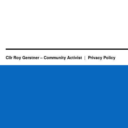
Cllr Roy Gerstner – Community Activist
Privacy Policy