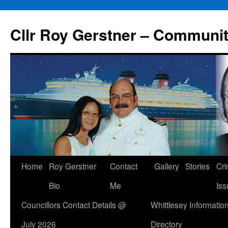
Skip
to
Cllr Roy Gerstner – Communit
content
Home
Roy Gerstner
Contact
Gallery
Stories
Cr
Bio
Me
Iss
Councillors Contact Details @
Whittlesey Informatio
July 2026
Directory