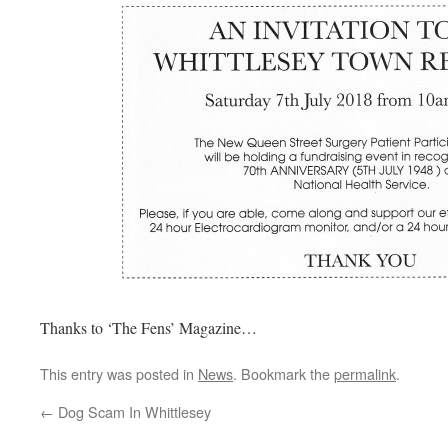
Thanks to ‘The Fens’ Magazine…
This entry was posted in
News
. Bookmark the
permalink
.
←
Dog Scam In Whittlesey