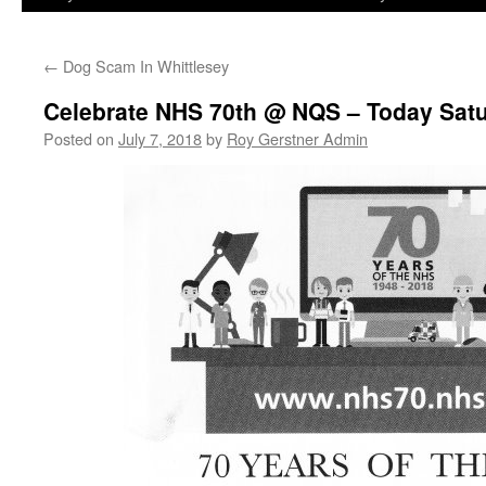
←
Dog Scam In Whittlesey
Celebrate NHS 70th @ NQS – Today Sat
Posted on
July 7, 2018
by
Roy Gerstner Admin