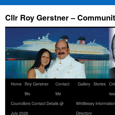
Skip
to
Cllr Roy Gerstner – Communit
content
Home
Roy Gerstner
Contact
Gallery
Stories
Cr
Bio
Me
Iss
Councillors Contact Details @
Whittlesey Informatio
July 2026
Directory