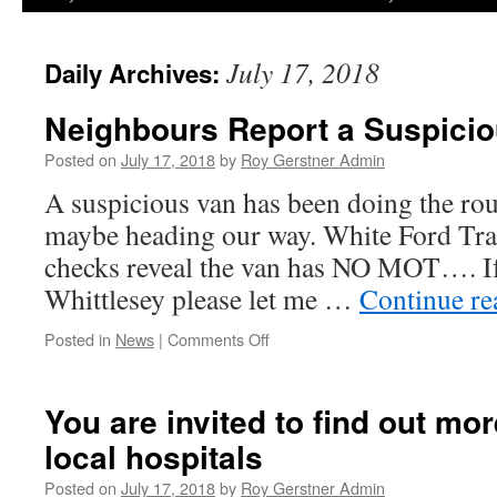
July 17, 2018
Daily Archives:
Neighbours Report a Suspici
Posted on
July 17, 2018
by
Roy Gerstner Admin
A suspicious van has been doing the rou
maybe heading our way. White Ford Tr
checks reveal the van has NO MOT…. If 
Whittlesey please let me …
Continue r
on
Posted in
News
|
Comments Off
Neighbours
Report
a
You are invited to find out mo
Suspicious
local hospitals
Van
Posted on
July 17, 2018
by
Roy Gerstner Admin