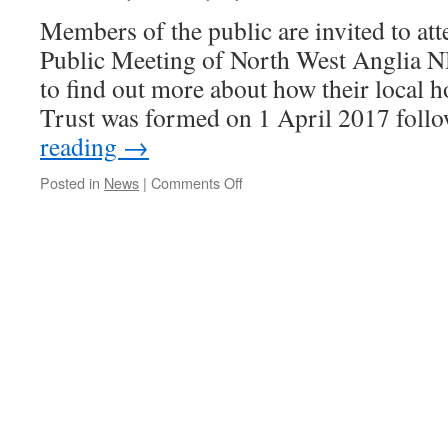
Members of the public are invited to att
Public Meeting of North West Anglia 
to find out more about how their local h
Trust was formed on 1 April 2017 fol
reading
→
on
Posted in
News
|
Comments Off
You
are
invited
to
find
out
more
about
your
local
hospitals