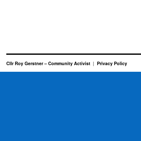
Cllr Roy Gerstner – Community Activist
Privacy Policy