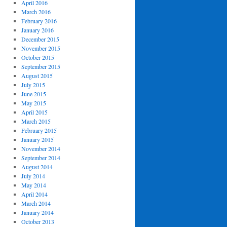
April 2016
March 2016
February 2016
January 2016
December 2015
November 2015
October 2015
September 2015
August 2015
July 2015
June 2015
May 2015
April 2015
March 2015
February 2015
January 2015
November 2014
September 2014
August 2014
July 2014
May 2014
April 2014
March 2014
January 2014
October 2013