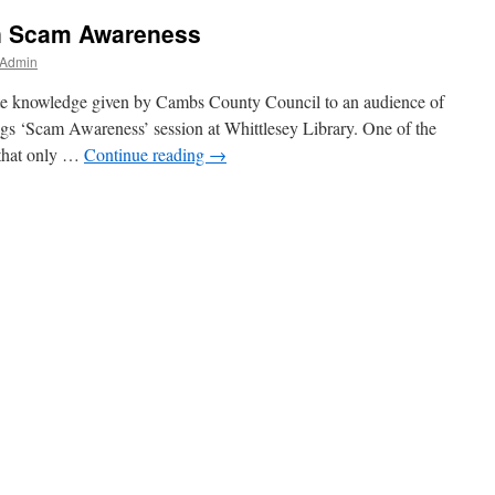
n Scam Awareness
 Admin
ate knowledge given by Cambs County Council to an audience of
gs ‘Scam Awareness’ session at Whittlesey Library. One of the
 that only …
Continue reading
→
s