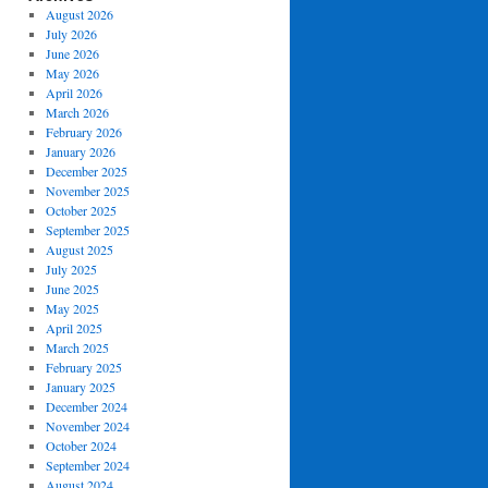
August 2026
July 2026
June 2026
May 2026
April 2026
March 2026
February 2026
January 2026
December 2025
November 2025
October 2025
September 2025
August 2025
July 2025
June 2025
May 2025
April 2025
March 2025
February 2025
January 2025
December 2024
November 2024
October 2024
September 2024
August 2024