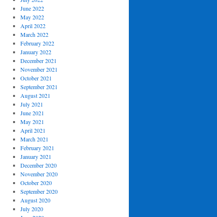
June 2022
May 2022
April 2022
March 2022
February 2022
January 2022
December 2021
November 2021
October 2021
September 2021
August 2021
July 2021
June 2021
May 2021
April 2021
March 2021
February 2021
January 2021
December 2020
November 2020
October 2020
September 2020
August 2020
July 2020