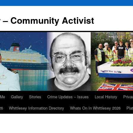
r – Community Activist
 Me
Gallery
Stories
Crime Updates – Issues
Local History
Priv
26
Whittlesey Information Directory
Whats On In Whittlesey 2026
Pla