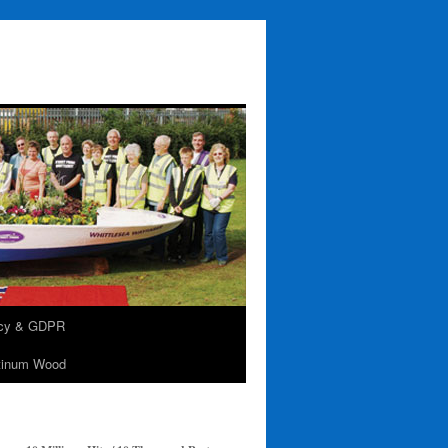
acy & GDPR
tinum Wood