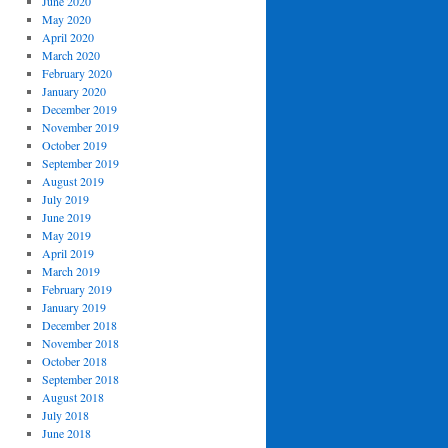
June 2020
May 2020
April 2020
March 2020
February 2020
January 2020
December 2019
November 2019
October 2019
September 2019
August 2019
July 2019
June 2019
May 2019
April 2019
March 2019
February 2019
January 2019
December 2018
November 2018
October 2018
September 2018
August 2018
July 2018
June 2018