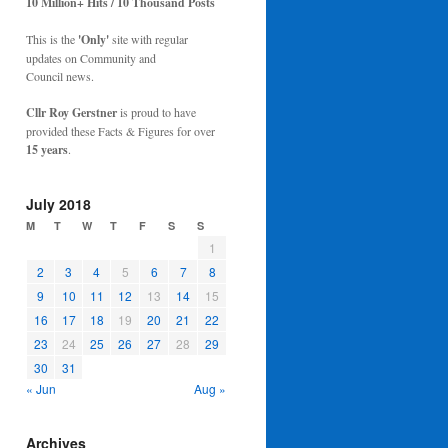
10 Million+ Hits / 10 Thousand Posts
This is the
'Only'
site with regular
updates on Community and
Council news.
Cllr Roy Gerstner
is proud to have
provided these Facts & Figures for over
15 years
.
July 2018
M
T
W
T
F
S
S
1
2
3
4
5
6
7
8
9
10
11
12
13
14
15
16
17
18
19
20
21
22
23
24
25
26
27
28
29
30
31
« Jun
Aug »
Archives