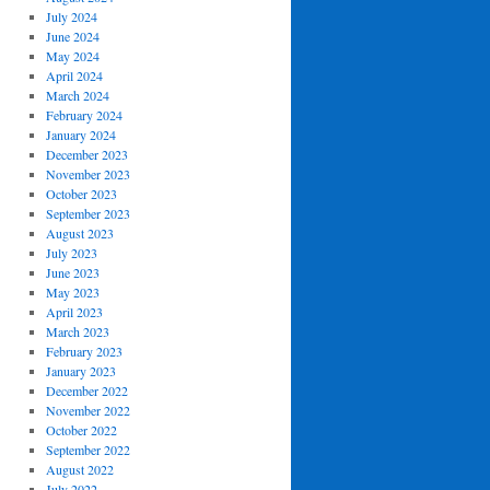
July 2024
June 2024
May 2024
April 2024
March 2024
February 2024
January 2024
December 2023
November 2023
October 2023
September 2023
August 2023
July 2023
June 2023
May 2023
April 2023
March 2023
February 2023
January 2023
December 2022
November 2022
October 2022
September 2022
August 2022
July 2022