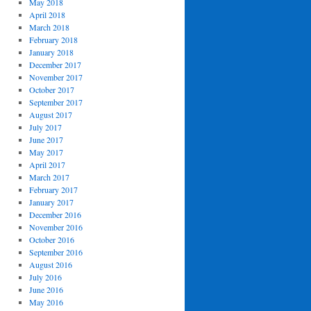
May 2018
April 2018
March 2018
February 2018
January 2018
December 2017
November 2017
October 2017
September 2017
August 2017
July 2017
June 2017
May 2017
April 2017
March 2017
February 2017
January 2017
December 2016
November 2016
October 2016
September 2016
August 2016
July 2016
June 2016
May 2016