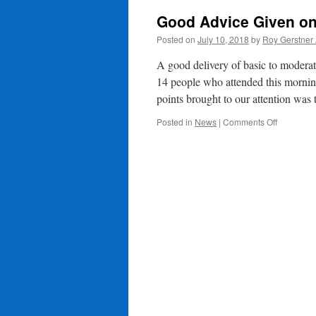
Good Advice Given o
Posted on
July 10, 2018
by
Roy Gerstner
A good delivery of basic to moder
14 people who attended this mornin
points brought to our attention was
on
Posted in
News
|
Comments Off
Good
Advice
Given
on
Scam
Awarenes