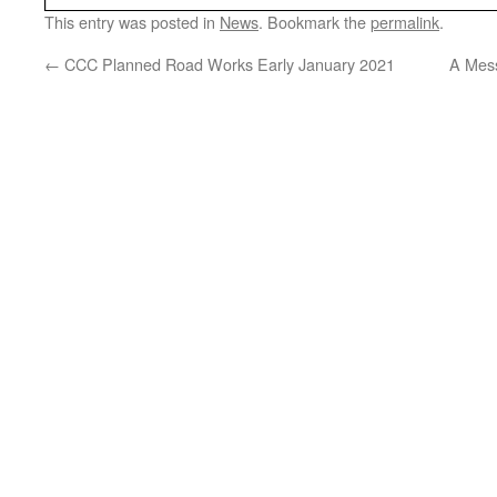
This entry was posted in
News
. Bookmark the
permalink
.
←
CCC Planned Road Works Early January 2021
A Mes