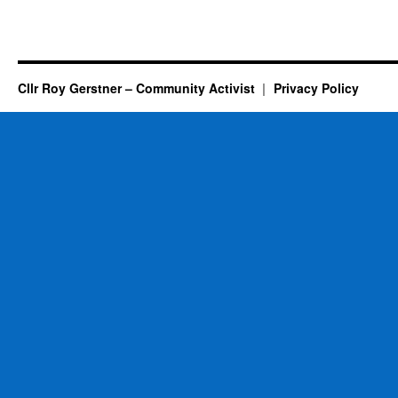
Cllr Roy Gerstner – Community Activist
Privacy Policy