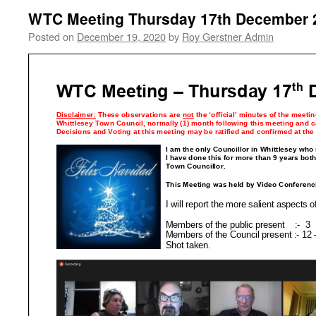
WTC Meeting Thursday 17th December 
Posted on
December 19, 2020
by
Roy Gerstner Admin