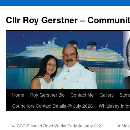
Skip
to
Cllr Roy Gerstner – Communit
content
Home
Roy Gerstner Bio
Contact Me
Gallery
Stori
Councillors Contact Details @ July 2026
Whittlesey Info
←
CCC Planned Road Works Early January 2021
A Mes