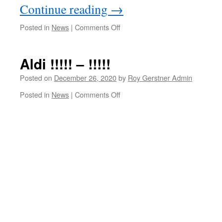
Continue reading
→
on
Posted in
News
|
Comments Off
Flood
Warning
Alert
Aldi !!!!! – !!!!!
Update
AM
Posted on
December 26, 2020
by
Roy Gerstner Admin
Saturday
on
Posted in
News
|
Comments Off
26th
Aldi
December
!!!!!
–
!!!!!