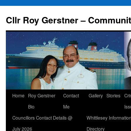
Skip
to
Cllr Roy Gerstner – Communit
content
Home
Roy Gerstner
Contact
Gallery
Stories
Cr
Bio
Me
Iss
Councillors Contact Details @
Whittlesey Informatio
July 2026
Directory