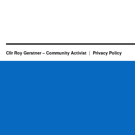
Cllr Roy Gerstner – Community Activist
Privacy Policy