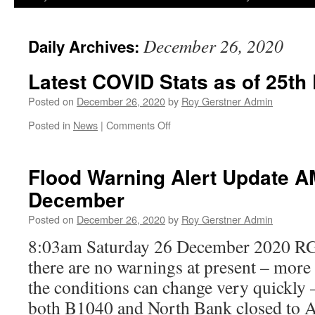
December 26, 2020
Daily Archives:
Latest COVID Stats as of 25t
Posted on
December 26, 2020
by
Roy Gerstner Admin
on
Posted in
News
|
Comments Off
Latest
COVID
Stats
Flood Warning Alert Update A
as
December
of
25th
Posted on
December 26, 2020
by
Roy Gerstner Admin
December
2020
8:03am Saturday 26 December 2020 RG
there are no warnings at present – more 
the conditions can change very quickly
both B1040 and North Bank closed to 