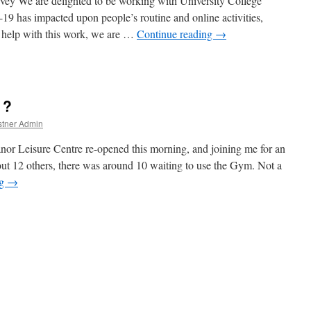
y We are delighted to be working with University College
 has impacted upon people’s routine and online activities,
To help with this work, we are …
Continue reading
→
nd
 ?
stner Admin
or Leisure Centre re-opened this morning, and joining me for an
t 12 others, there was around 10 waiting to use the Gym. Not a
ng
→