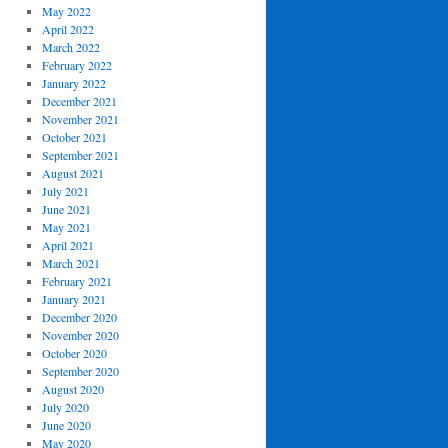
May 2022
April 2022
March 2022
February 2022
January 2022
December 2021
November 2021
October 2021
September 2021
August 2021
July 2021
June 2021
May 2021
April 2021
March 2021
February 2021
January 2021
December 2020
November 2020
October 2020
September 2020
August 2020
July 2020
June 2020
May 2020