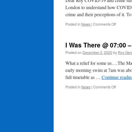
Dear Roy COVID-19 and crime surve
London to understand how COVID-19
crime and their perceptions of it. 
on
Posted in
News
|
Comments Off
Help
Us
Understa
I Was There @ 07:00 –
How
Covid-
Posted on
December 2, 2020
by
Roy Ger
19
Has
What a relief for some us….The Man
Impacted
early morning swim at 7am was abou
Crime
full timetable as …
Continue readi
&
Other
on
Posted in
News
|
Comments Off
Activities
I
Was
There
@
07:00
–
?