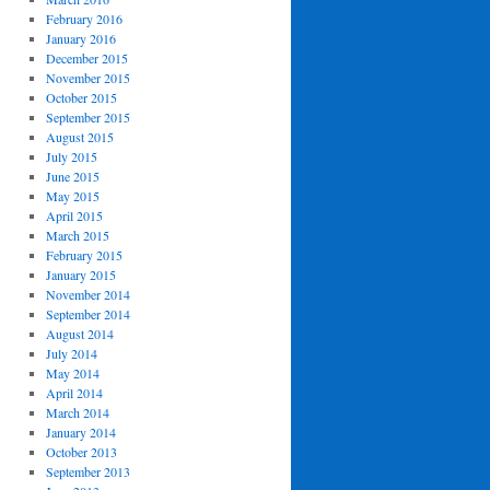
February 2016
January 2016
December 2015
November 2015
October 2015
September 2015
August 2015
July 2015
June 2015
May 2015
April 2015
March 2015
February 2015
January 2015
November 2014
September 2014
August 2014
July 2014
May 2014
April 2014
March 2014
January 2014
October 2013
September 2013