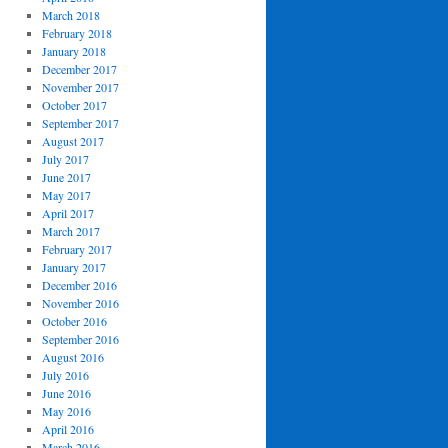
March 2018
February 2018
January 2018
December 2017
November 2017
October 2017
September 2017
August 2017
July 2017
June 2017
May 2017
April 2017
March 2017
February 2017
January 2017
December 2016
November 2016
October 2016
September 2016
August 2016
July 2016
June 2016
May 2016
April 2016
March 2016