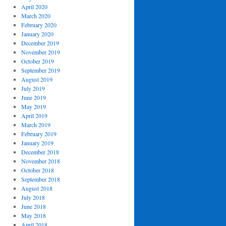
April 2020
March 2020
February 2020
January 2020
December 2019
November 2019
October 2019
September 2019
August 2019
July 2019
June 2019
May 2019
April 2019
March 2019
February 2019
January 2019
December 2018
November 2018
October 2018
September 2018
August 2018
July 2018
June 2018
May 2018
April 2018