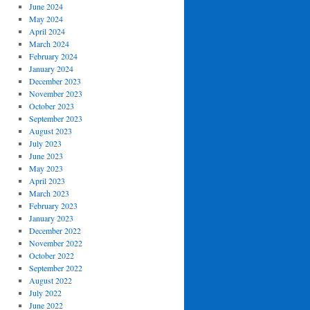
June 2024
May 2024
April 2024
March 2024
February 2024
January 2024
December 2023
November 2023
October 2023
September 2023
August 2023
July 2023
June 2023
May 2023
April 2023
March 2023
February 2023
January 2023
December 2022
November 2022
October 2022
September 2022
August 2022
July 2022
June 2022