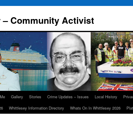
r – Community Activist
 Me
Gallery
Stories
Crime Updates – Issues
Local History
Priv
26
Whittlesey Information Directory
Whats On In Whittlesey 2026
Pla