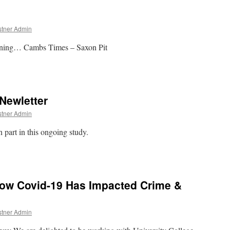
stner Admin
ening… Cambs Times – Saxon Pit
Newletter
stner Admin
 part in this ongoing study.
ow Covid-19 Has Impacted Crime &
stner Admin