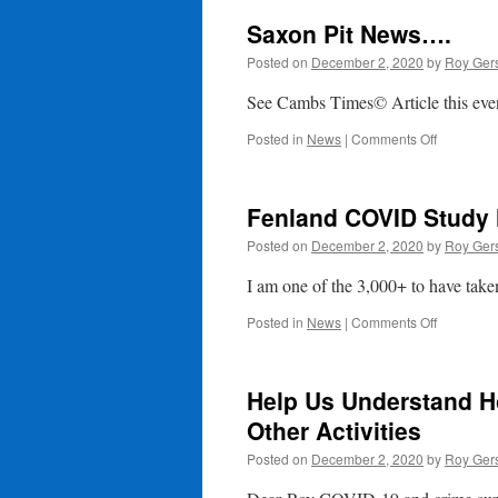
Saxon Pit News….
Posted on
December 2, 2020
by
Roy Ger
See Cambs Times© Article this ev
on
Posted in
News
|
Comments Off
Saxon
Pit
News….
Fenland COVID Study 
Posted on
December 2, 2020
by
Roy Ger
I am one of the 3,000+ to have taken
on
Posted in
News
|
Comments Off
Fenland
COVID
Study
Help Us Understand H
Newletter
Other Activities
Posted on
December 2, 2020
by
Roy Ger