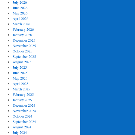
July 2026
June 2026
May 2026
April 2026
March 2026
February 2026
January 2026
December 2025
November 2025
October 2025
September 2025
August 2025
July 2025
June 2025
May 2025
April 2025
March 2025
February 2025
January 2025
December 2024
November 2024
October 2024
September 2024
August 2024
July 2024