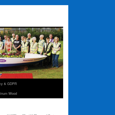
acy & GDPR
tinum Wood