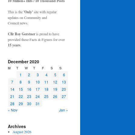
10 Million+ Hits / 10 Thousand Posts
This is the
'Only'
site with regular
updates on Community and
Council news.
Cllr Roy Gerstner
is proud to have
provided these Facts & Figures for over
15 years
.
December 2020
M
T
W
T
F
S
S
1
2
3
4
5
6
7
8
9
10
11
12
13
14
15
16
17
18
19
20
21
22
23
24
25
26
27
28
29
30
31
« Nov
Jan »
Archives
August 2026