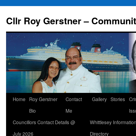
Skip
to
Cllr Roy Gerstner – Communit
content
Home
Roy Gerstner
Contact
Gallery
Stories
Cr
Bio
Me
Iss
Councillors Contact Details @
Whittlesey Informatio
July 2026
Directory