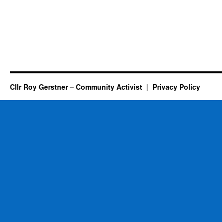
Cllr Roy Gerstner – Community Activist
Privacy Policy