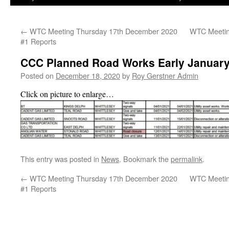
←
WTC Meeting Thursday 17th December 2020
WTC Meetin
#1 Reports
CCC Planned Road Works Early January
Posted on
December 18, 2020
by
Roy Gerstner Admin
Click on picture to enlarge…
This entry was posted in
News
. Bookmark the
permalink
.
←
WTC Meeting Thursday 17th December 2020
WTC Meetin
#1 Reports