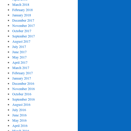
March 2018
February 2018
January 2018
December 2017
November 2017
October 2017
September 2017
August 2017
July 2017
June 2017
May 2017
April 2017
March 2017
February 2017
January 2017
December 2016
November 2016
October 2016
September 2016
August 2016
July 2016
June 2016
May 2016
April 2016
March 2016