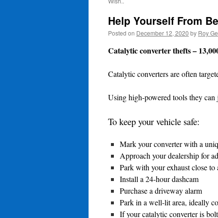
Wish..
Help Yourself From Be
Posted on
December 12, 2020
by
Roy Ge
Catalytic converter thefts – 13,00
Catalytic converters are often targe
Using high-powered tools they can j
To keep your vehicle safe:
Mark your converter with a unique
Approach your dealership for adv
Park with your exhaust close to a
Install a 24-hour dashcam
Purchase a driveway alarm
Park in a well-lit area, ideall
If your catalytic converter is bo