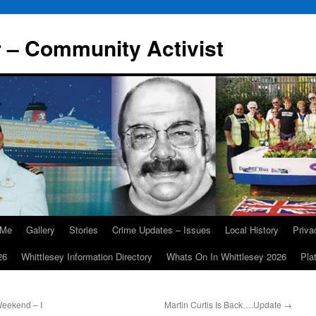
r – Community Activist
 Me
Gallery
Stories
Crime Updates – Issues
Local History
Priv
26
Whittlesey Information Directory
Whats On In Whittlesey 2026
Pla
eekend – I
Martin Curtis Is Back….Update
→