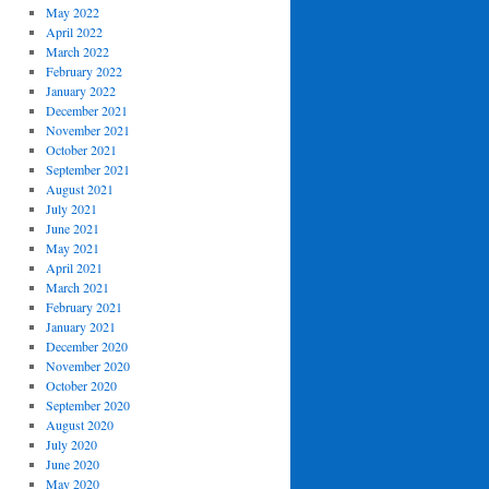
May 2022
April 2022
March 2022
February 2022
January 2022
December 2021
November 2021
October 2021
September 2021
August 2021
July 2021
June 2021
May 2021
April 2021
March 2021
February 2021
January 2021
December 2020
November 2020
October 2020
September 2020
August 2020
July 2020
June 2020
May 2020