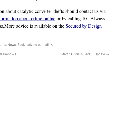
 about catalytic converter thefts should contact us via
nformation about crime online
or by calling 101.Always
ess.More advice is available on the
Secured by Design
erns
,
News
. Bookmark the
permalink
.
eekend – I
Martin Curtis Is Back….Update
→