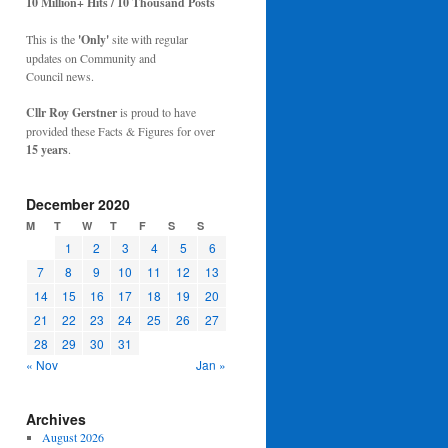
10 Million+ Hits / 10 Thousand Posts
This is the
'Only'
site with regular
updates on Community and
Council news.
Cllr Roy Gerstner
is proud to have
provided these Facts & Figures for over
15 years
.
December 2020
M
T
W
T
F
S
S
1
2
3
4
5
6
7
8
9
10
11
12
13
14
15
16
17
18
19
20
21
22
23
24
25
26
27
28
29
30
31
« Nov
Jan »
Archives
August 2026