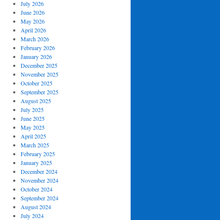
July 2026
June 2026
May 2026
April 2026
March 2026
February 2026
January 2026
December 2025
November 2025
October 2025
September 2025
August 2025
July 2025
June 2025
May 2025
April 2025
March 2025
February 2025
January 2025
December 2024
November 2024
October 2024
September 2024
August 2024
July 2024