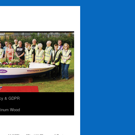
acy & GDPR
tinum Wood