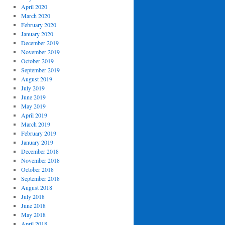
April 2020
March 2020
February 2020
January 2020
December 2019
November 2019
October 2019
September 2019
August 2019
July 2019
June 2019
May 2019
April 2019
March 2019
February 2019
January 2019
December 2018
November 2018
October 2018
September 2018
August 2018
July 2018
June 2018
May 2018
April 2018