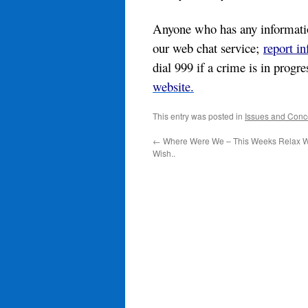
Anyone who has any information
our web chat service;
report i
dial 999 if a crime is in progr
website.
This entry was posted in
Issues and Conc
←
Where Were We – This Weeks Relax W
Wish..