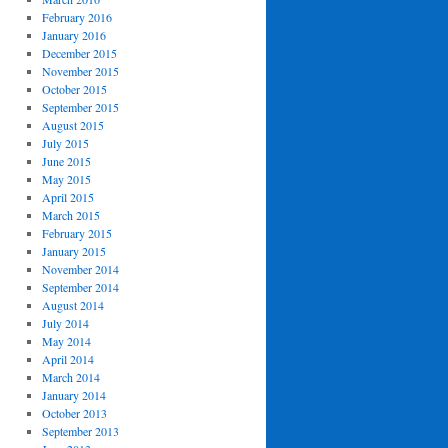
February 2016
January 2016
December 2015
November 2015
October 2015
September 2015
August 2015
July 2015
June 2015
May 2015
April 2015
March 2015
February 2015
January 2015
November 2014
September 2014
August 2014
July 2014
May 2014
April 2014
March 2014
January 2014
October 2013
September 2013