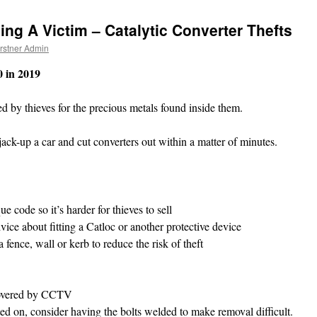
ing A Victim – Catalytic Converter Thefts
rstner Admin
0 in 2019
ted by thieves for the precious metals found inside them.
ack-up a car and cut converters out within a matter of minutes.
 code so it’s harder for thieves to sell
ice about fitting a Catloc or another protective device
 fence, wall or kerb to reduce the risk of theft
y covered by CCTV
lted on, consider having the bolts welded to make removal difficult.