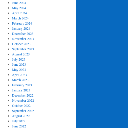
June 2024
May 2024
April 2024
March 2024
February 2024
January 2024
December 2023
November 2023
October 2023
September 2023
August 2023
July 2023
June 2023
May 2023
April 2023
March 2023
February 2023
January 2023
December 2022
November 2022
October 2022
September 2022
August 2022
July 2022
June 2022