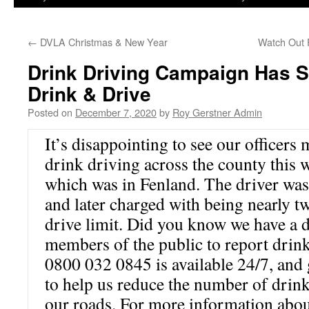
←
DVLA Christmas & New Year
Watch Out F
Drink Driving Campaign Has 
Drink & Drive
Posted on
December 7, 2020
by
Roy Gerstner Admin
It’s disappointing to see our officers 
drink driving across the county this 
which was in Fenland. The driver was
and later charged with being nearly tw
drive limit. Did you know we have a d
members of the public to report drink
0800 032 0845 is available 24/7, and 
to help us reduce the number of drink
our roads. For more information abou