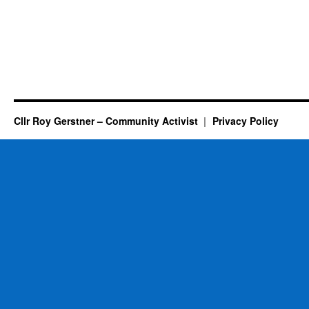
Cllr Roy Gerstner – Community Activist
Privacy Policy