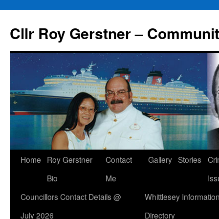
Skip
to
Cllr Roy Gerstner – Communit
content
Home
Roy Gerstner
Contact
Gallery
Stories
Cr
Bio
Me
Iss
Councillors Contact Details @
Whittlesey Informatio
July 2026
Directory