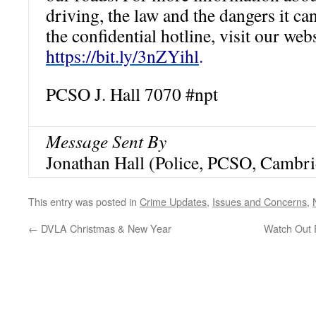
driving, the law and the dangers it can
the confidential hotline, visit our web
https://bit.ly/3nZYihl
.
PCSO J. Hall 7070
#npt
Message Sent By
Jonathan Hall (Police, PCSO, Cambri
This entry was posted in
Crime Updates
,
Issues and Concerns
,
←
DVLA Christmas & New Year
Watch Out F