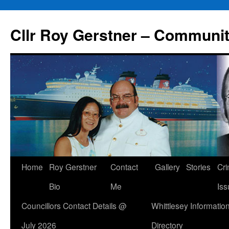
Skip
to
Cllr Roy Gerstner – Communit
content
Home
Roy Gerstner
Contact
Gallery
Stories
Cr
Bio
Me
Iss
Councillors Contact Details @
Whittlesey Informatio
July 2026
Directory