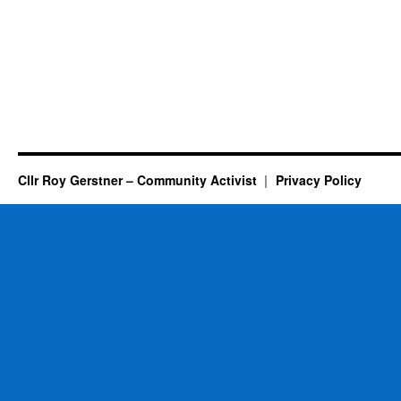
Cllr Roy Gerstner – Community Activist
Privacy Policy