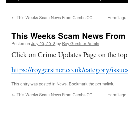
←
This Weeks Scam News From Cambs CC
Hermitage 
This Weeks Scam News From
Posted on
July 20, 2018
by
Roy Gerstner Admin
Click on Crime Updates Page on the to
https://roygerstner.co.uk/category/issu
This entry was posted in
News
. Bookmark the
permalink
.
←
This Weeks Scam News From Cambs CC
Hermitage 