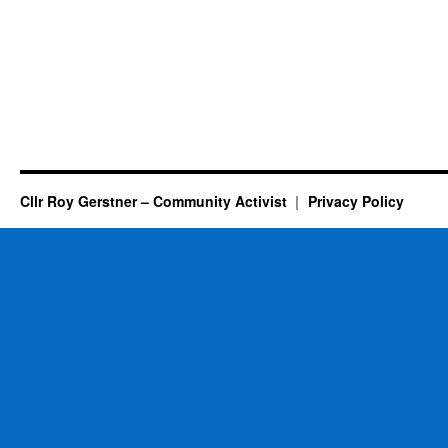
Cllr Roy Gerstner – Community Activist
Privacy Policy