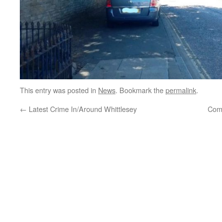
This entry was posted in
News
. Bookmark the
permalink
.
←
Latest Crime In/Around Whittlesey
Com