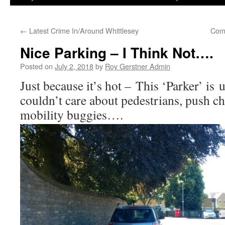
←
Latest Crime In/Around Whittlesey
Com
Nice Parking – I Think Not….
Posted on
July 2, 2018
by
Roy Gerstner Admin
Just because it’s hot – This ‘Parker’ is
couldn’t care about pedestrians, push ch
mobility buggies….