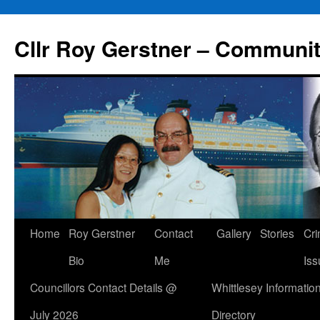
Skip
to
Cllr Roy Gerstner – Communit
content
Home
Roy Gerstner
Contact
Gallery
Stories
Cr
Bio
Me
Iss
Councillors Contact Details @
Whittlesey Informatio
July 2026
Directory