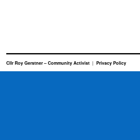
Cllr Roy Gerstner – Community Activist
Privacy Policy