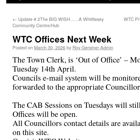
←
Update # 2The BIG WISH……A Whittlesey
WTC Pro
Community Centre/Hub
WTC Offices Next Week
Posted on
March 30, 2026
by
Roy Gerstner Admin
The Town Clerk, is ‘Out of Office’ – 
Tuesday 14th April.
Councils e-mail system will be monitor
forwarded to the appropriate Councillor
The CAB Sessions on Tuesdays will still
Offices will be open.
All Councillors contact details are avail
on this site.