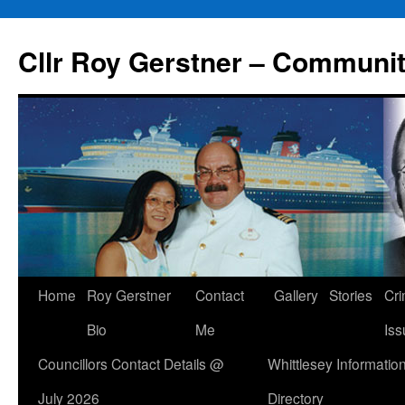
Skip
to
Cllr Roy Gerstner – Communit
content
Home
Roy Gerstner
Contact
Gallery
Stories
Cr
Bio
Me
Iss
Councillors Contact Details @
Whittlesey Informatio
July 2026
Directory