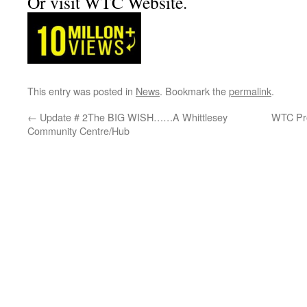
Or visit WTC Website.
This entry was posted in
News
. Bookmark the
permalink
.
←
Update # 2The BIG WISH……A Whittlesey
WTC Pro
Community Centre/Hub