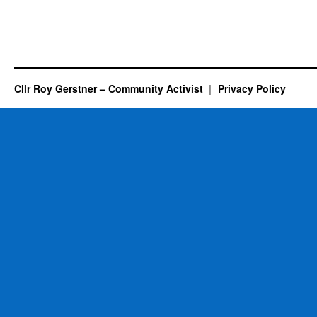
Cllr Roy Gerstner – Community Activist
Privacy Policy