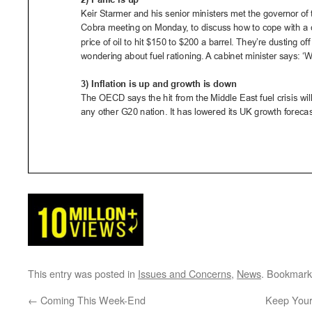
This entry was posted in
Issues and Concerns
,
News
. Bookmark
←
Coming This Week-End
Keep Your