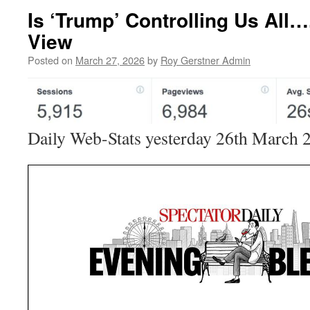
Is ‘Trump’ Controlling Us All
View
Posted on
March 27, 2026
by
Roy Gerstner Admin
Daily Web-Stats yesterday 26th March 