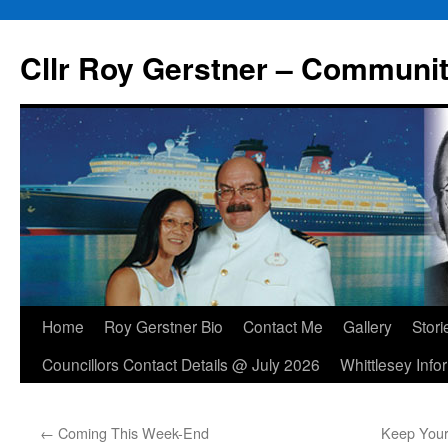
Skip
to
Cllr Roy Gerstner – Communit
content
Home
Roy Gerstner Bio
Contact Me
Gallery
Stori
Councillors Contact Details @ July 2026
Whittlesey Info
←
Coming This Week-End
Keep Your