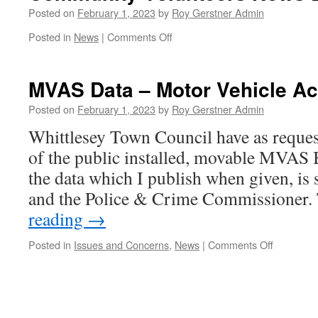
–
Posted on
February 1, 2023
by
Roy Gerstner Admin
5
on
Posted in
News
|
Comments Off
Minutes
Community
Volunteers
News
MVAS Data – Motor Vehicle Ac
Letter
Posted on
February 1, 2023
by
Roy Gerstner Admin
Whittlesey Town Council have as requ
of the public installed, movable MVAS 
the data which I publish when given, is s
and the Police & Crime Commissione
reading
→
on
Posted in
Issues and Concerns
,
News
|
Comments Off
MVAS
Data
–
Motor
Vehicle