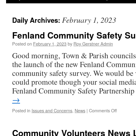
February 1, 2023
Daily Archives:
Fenland Community Safety Su
Posted on
February 1, 2023
by
Roy Gerstner Admin
Good morning, Town & Parish councils.
the launch of the new Fenland Communi
community safety survey. We would be v
could promote though your social media
Fenland Community Safety Partnershi
→
on
Posted in
Issues and Concerns
,
News
|
Comments Off
Fenland
Communit
Safety
Community Volunteers News L
Survey