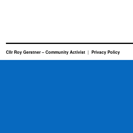
Cllr Roy Gerstner – Community Activist
Privacy Policy