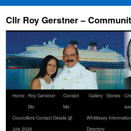
Skip
to
Cllr Roy Gerstner – Communit
content
Home
Roy Gerstner
Contact
Gallery
Stories
Cr
Bio
Me
Iss
Councillors Contact Details @
Whittlesey Informatio
July 2026
Directory