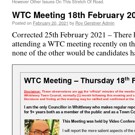
However Other Issues On This Stretch Of Road.
WTC Meeting 18th February 2
Posted on
February 20, 2021
by
Roy Gerstner Admin
Corrected 25th February 2021 – There 
attending a WTC meeting recently on 
none of the other would be candidates h