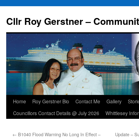
Skip
to
Cllr Roy Gerstner – Communit
content
Home
Roy Gerstner Bio
Contact Me
Gallery
Stori
Councillors Contact Details @ July 2026
Whittlesey Info
←
B1040 Flood Warning No Long In Effect –
Update – Su