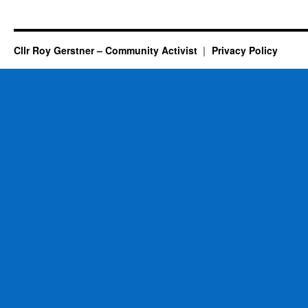
Cllr Roy Gerstner – Community Activist
Privacy Policy