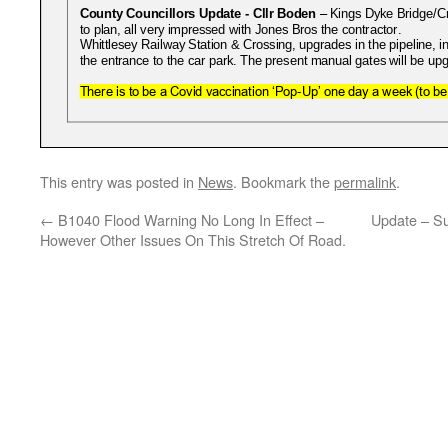
This entry was posted in
News
. Bookmark the
permalink
.
←
B1040 Flood Warning No Long In Effect –
Update – Su
However Other Issues On This Stretch Of Road.