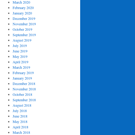
March 2020
February 2020
January 2020
December 2019
November 2019
October 2019
September 2019
August 2019
July 2019
June 2019
May 2019
April 2019
March 2019
February 2019
January 2019
December 2018
November 2018
October 2018
September 2018
August 2018
July 2018
June 2018
May 2018
April 2018
March 2018