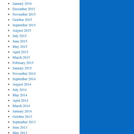
January 2016
December 2015
November 2015
October 2015
September 2015
August 2015
July 2015
June 2015
May 2015
April 2015
March 2015
February 2015
January 2015
November 2014
September 2014
August 2014
July 2014
May 2014
April 2014
March 2014
January 2014
October 2013
September 2013
June 2013
May 2013