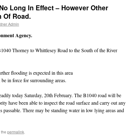
No Long In Effect – However Other
h Of Road.
tner Admin
ronment Agency.
B1040 Thorney to Whittlesey Road to the South of the River
rther flooding is expected in this area
be in force for surrounding areas.
teadily today Saturday, 20th February. The B1040 road will be
ty have been able to inspect the road surface and carry out any
is passable. There may be standing water in low lying areas and
 the
permalink
.