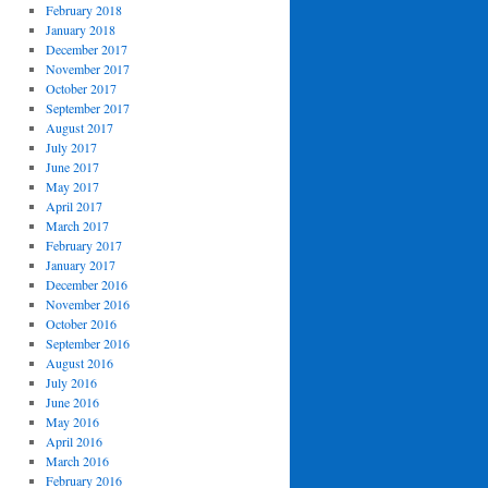
February 2018
January 2018
December 2017
November 2017
October 2017
September 2017
August 2017
July 2017
June 2017
May 2017
April 2017
March 2017
February 2017
January 2017
December 2016
November 2016
October 2016
September 2016
August 2016
July 2016
June 2016
May 2016
April 2016
March 2016
February 2016