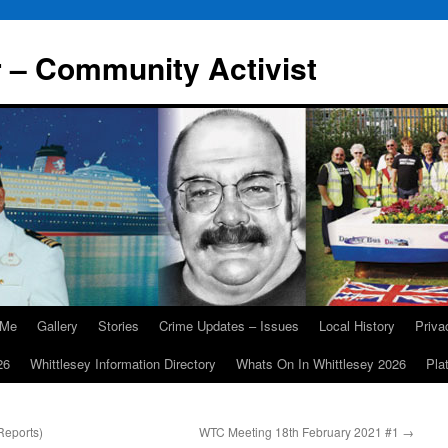
r – Community Activist
 Me
Gallery
Stories
Crime Updates – Issues
Local History
Priv
26
Whittlesey Information Directory
Whats On In Whittlesey 2026
Pla
Reports)
WTC Meeting 18th February 2021 #1
→