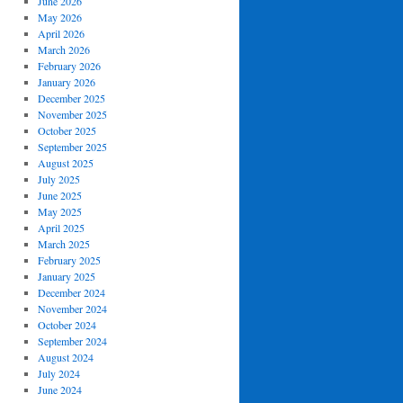
June 2026
May 2026
April 2026
March 2026
February 2026
January 2026
December 2025
November 2025
October 2025
September 2025
August 2025
July 2025
June 2025
May 2025
April 2025
March 2025
February 2025
January 2025
December 2024
November 2024
October 2024
September 2024
August 2024
July 2024
June 2024