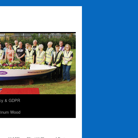
acy & GDPR
tinum Wood