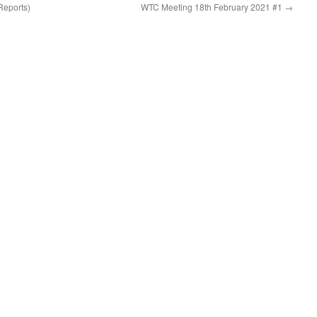
Reports)
WTC Meeting 18th February 2021 #1
→