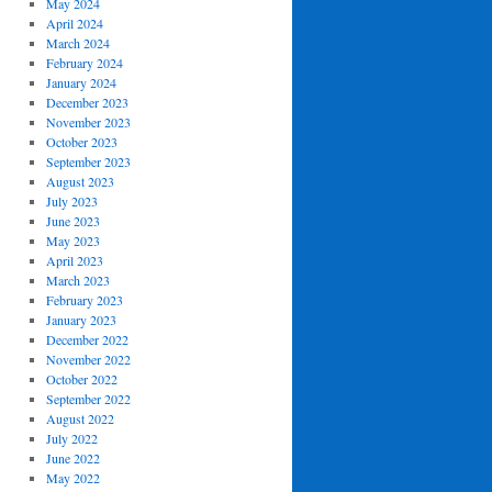
May 2024
April 2024
March 2024
February 2024
January 2024
December 2023
November 2023
October 2023
September 2023
August 2023
July 2023
June 2023
May 2023
April 2023
March 2023
February 2023
January 2023
December 2022
November 2022
October 2022
September 2022
August 2022
July 2022
June 2022
May 2022