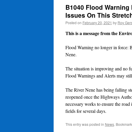
B1040 Flood Warning 
Issues On This Stretc
Posted on
February 20, 2021
by
Roy Gers
This is a message from the Envi
Flood Warning no longer in force: 
Nene.
The situation is improving and no fu
Flood Warnings and Alerts may still 
The River Nene has being falling s
reopened once the Highways Authori
necessary works to ensure the road 
fields for several days.
This entry was posted in
News
. Bookmark