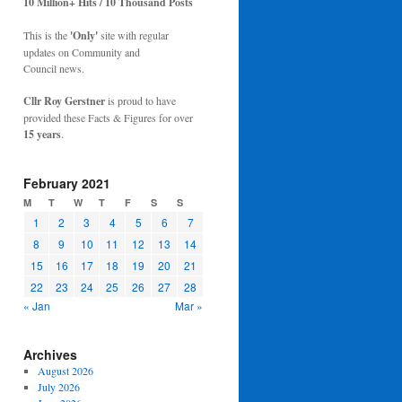
10 Million+ Hits / 10 Thousand Posts
This is the
'Only'
site with regular
updates on Community and
Council news.
Cllr Roy Gerstner
is proud to have
provided these Facts & Figures for over
15 years
.
February 2021
M
T
W
T
F
S
S
1
2
3
4
5
6
7
8
9
10
11
12
13
14
15
16
17
18
19
20
21
22
23
24
25
26
27
28
« Jan
Mar »
Archives
August 2026
July 2026