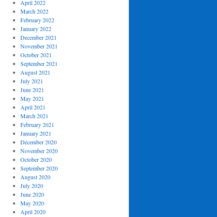
April 2022
March 2022
February 2022
January 2022
December 2021
November 2021
October 2021
September 2021
August 2021
July 2021
June 2021
May 2021
April 2021
March 2021
February 2021
January 2021
December 2020
November 2020
October 2020
September 2020
August 2020
July 2020
June 2020
May 2020
April 2020