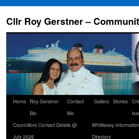
Skip
to
Cllr Roy Gerstner – Communit
content
Home
Roy Gerstner
Contact
Gallery
Stories
Cr
Bio
Me
Iss
Councillors Contact Details @
Whittlesey Informatio
July 2026
Directory