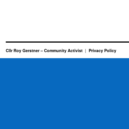
Cllr Roy Gerstner – Community Activist
Privacy Policy