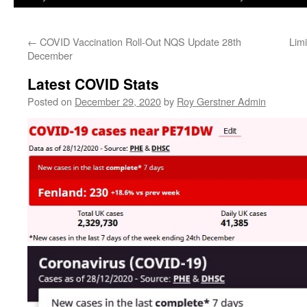
←
COVID Vaccination Roll-Out NQS Update 28th
Lim
December
Latest COVID Stats
Posted on
December 29, 2020
by
Roy Gerstner Admin