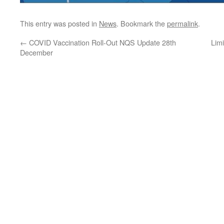
This entry was posted in
News
. Bookmark the
permalink
.
←
COVID Vaccination Roll-Out NQS Update 28th
Lim
December