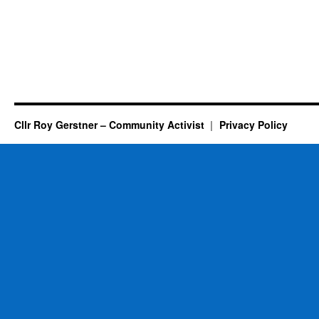
Cllr Roy Gerstner – Community Activist
Privacy Policy