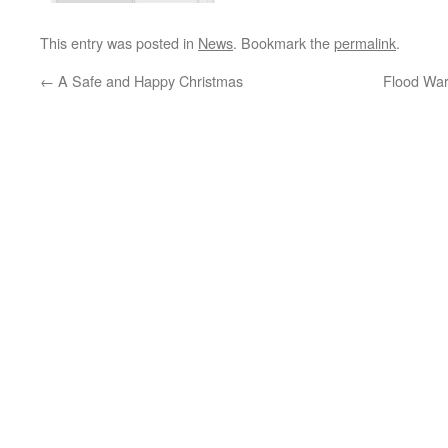
This entry was posted in
News
. Bookmark the
permalink
.
←
A Safe and Happy Christmas
Flood War