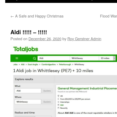
←
A Safe and Happy Christmas
Flood War
Aldi !!!!! – !!!!!
Posted on
December 26, 2020
by
Roy Gerstner Admin