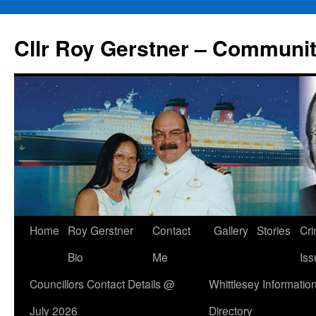
Skip
to
Cllr Roy Gerstner – Communit
content
Home
Roy Gerstner
Contact
Gallery
Stories
Cr
Bio
Me
Iss
Councillors Contact Details @
Whittlesey Informatio
July 2026
Directory