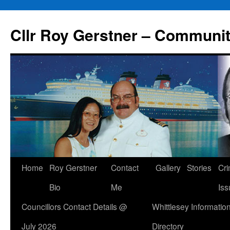
Skip
to
Cllr Roy Gerstner – Communit
content
Home
Roy Gerstner
Contact
Gallery
Stories
Cr
Bio
Me
Iss
Councillors Contact Details @
Whittlesey Informatio
July 2026
Directory