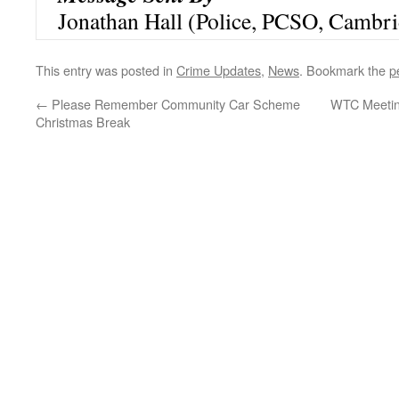
Jonathan Hall (Police, PCSO, Cambri
This entry was posted in
Crime Updates
,
News
. Bookmark the
p
←
Please Remember Community Car Scheme
WTC Meetin
Christmas Break