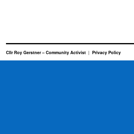
Cllr Roy Gerstner – Community Activist
Privacy Policy