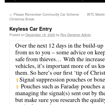
←
Please Remember Community Car Scheme
WTC Meetin
Christmas Break
Keyless Car Entry
Posted on
December 18, 2020
by
Roy Gerstner Admin
Over the next 12 days in the build-up 
from us to you – some advice on keep
safe from thieves… With the increase 
vehicles, it’s important more of us k
them. So here’s our first ‘tip of Chris
Signal suppression pouches or boxe
Pouches such as Faraday pouches ar
managing the signal(s) sent out by the
but make sure you research the qualit