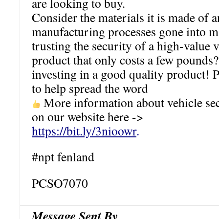
are looking to buy.
Consider the materials it is made of a
manufacturing processes gone into ma
trusting the security of a high-value v
product that only costs a few poun
investing in a good quality product! P
to help spread the word
More information about vehicle sec
on our website here ->
https://bit.ly/3nioowr
.
#npt fenland
PCSO7070
Message Sent By