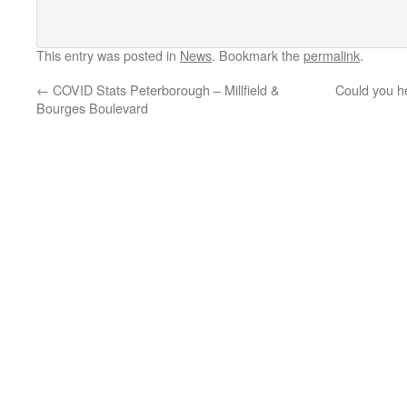
This entry was posted in
News
. Bookmark the
permalink
.
←
COVID Stats Peterborough – Millfield &
Could you h
Bourges Boulevard