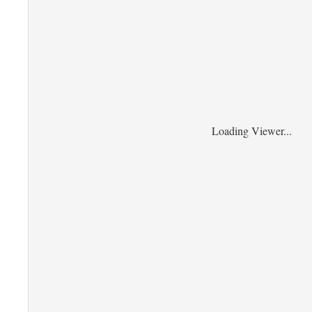
Loading Viewer...