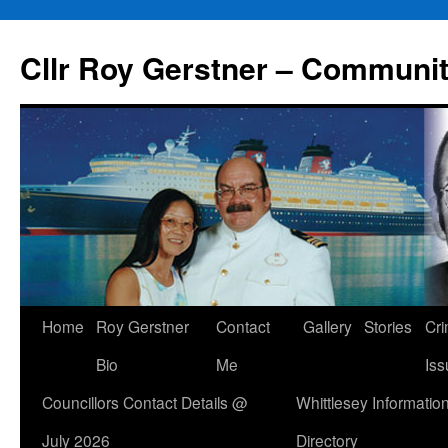
Skip
to
Cllr Roy Gerstner – Communit
content
Home
Roy Gerstner
Contact
Gallery
Stories
Cr
Bio
Me
Iss
Councillors Contact Details @
Whittlesey Informatio
July 2026
Directory