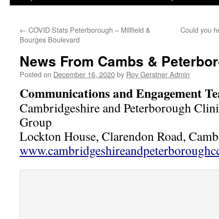
←
COVID Stats Peterborough – Millfield &
Could you h
Bourges Boulevard
News From Cambs & Peterbo
Posted on
December 16, 2020
by
Roy Gerstner Admin
Communications and Engagement T
Cambridgeshire and Peterborough Clin
Group
Lockton House, Clarendon Road, Cam
www.cambridgeshireandpeterboroughcc