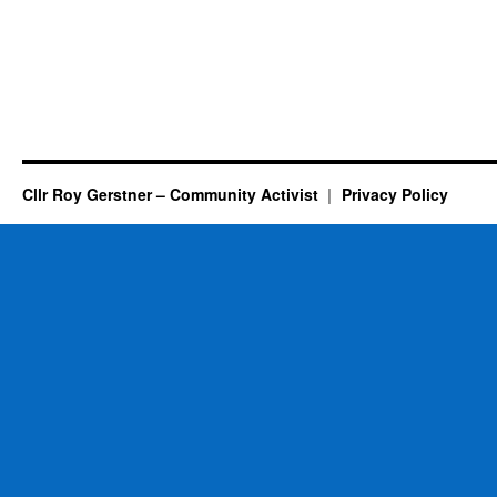
Cllr Roy Gerstner – Community Activist
Privacy Policy