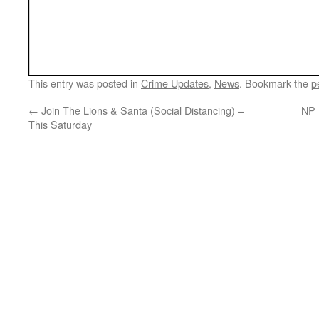
This entry was posted in
Crime Updates
,
News
. Bookmark the
p
←
Join The Lions & Santa (Social Distancing) –
NP 
This Saturday