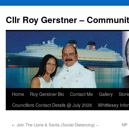
Skip
to
Cllr Roy Gerstner – Communit
content
Home
Roy Gerstner Bio
Contact Me
Gallery
Stori
Councillors Contact Details @ July 2026
Whittlesey Info
←
Join The Lions & Santa (Social Distancing) –
NP 