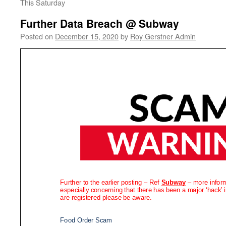
This Saturday
Further Data Breach @ Subway
Posted on
December 15, 2020
by
Roy Gerstner Admin