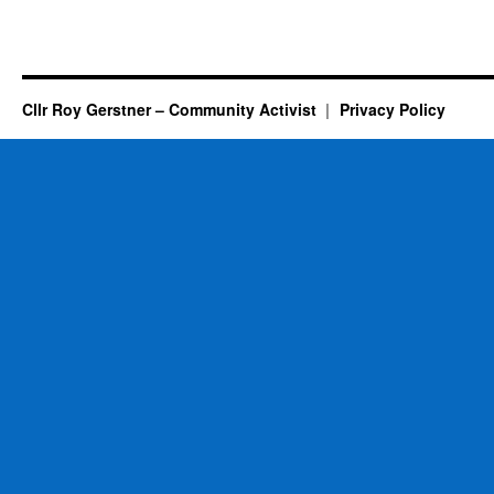
Cllr Roy Gerstner – Community Activist
Privacy Policy