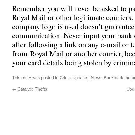
Remember you will never be asked to pay
Royal Mail or other legitimate couriers.
company logo is used doesn’t guarantee 
communication. Never input your bank 
after following a link on any e-mail or t
from Royal Mail or another courier, beca
your card details being stolen by crimin
This entry was posted in
Crime Updates
,
News
. Bookmark the
p
←
Catalytic Thefts
Upda