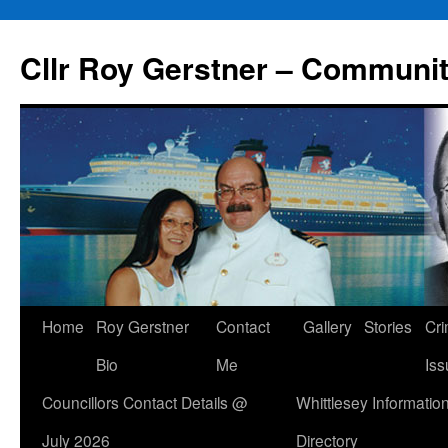
Skip
to
Cllr Roy Gerstner – Communit
content
Home
Roy Gerstner
Contact
Gallery
Stories
Cr
Bio
Me
Iss
Councillors Contact Details @
Whittlesey Informatio
July 2026
Directory