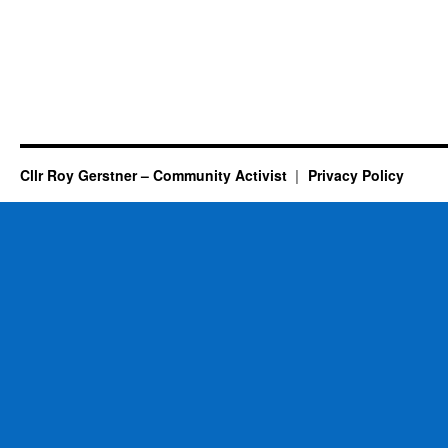
Cllr Roy Gerstner – Community Activist
Privacy Policy