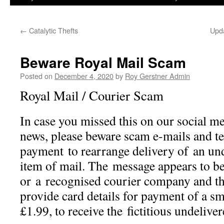
←
Catalytic Thefts
Upda
Beware Royal Mail Scam
Posted on
December 4, 2020
by
Roy Gerstner Admin
Royal Mail / Courier Scam
In case you missed this on our social me
news, please beware scam e-mails and te
payment to rearrange delivery of an und
item of mail. The message appears to b
or a recognised courier company and the
provide card details for payment of a sma
£1.99, to receive the fictitious undelive