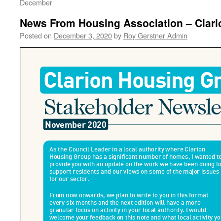
December
News From Housing Association – Clari
Posted on
December 3, 2020
by
Roy Gerstner Admin