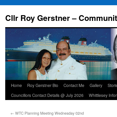
Skip
to
Cllr Roy Gerstner – Communit
content
Home
Roy Gerstner Bio
Contact Me
Gallery
Stori
Councillors Contact Details @ July 2026
Whittlesey Info
←
WTC Planning Meeting Wednesday 02nd