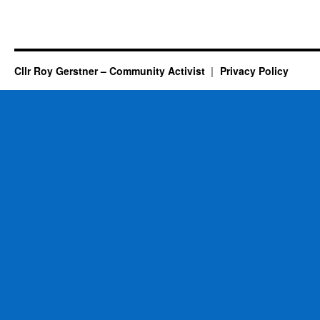
Cllr Roy Gerstner – Community Activist
Privacy Policy