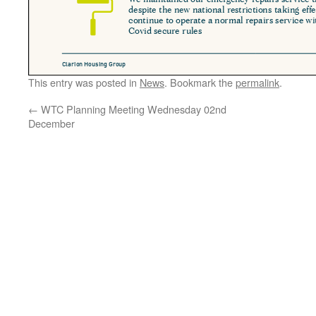
This entry was posted in
News
. Bookmark the
permalink
.
←
WTC Planning Meeting Wednesday 02nd
December