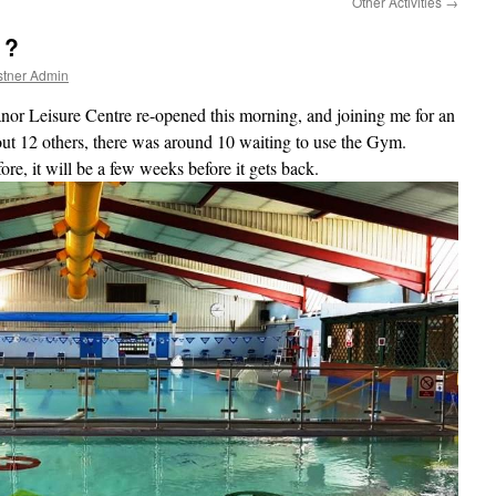
Other Activities
→
 ?
stner Admin
or Leisure Centre re-opened this morning, and joining me for an
t 12 others, there was around 10 waiting to use the Gym.
fore, it will be a few weeks before it gets back.