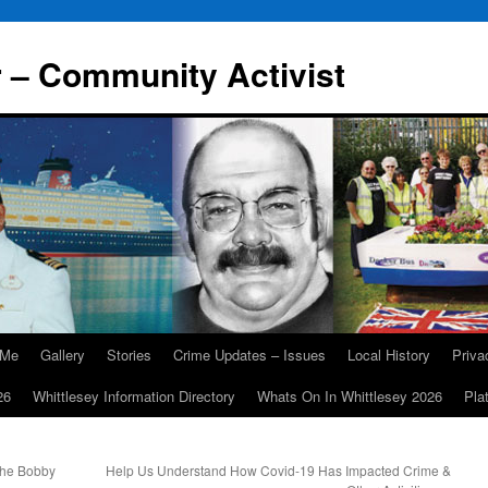
r – Community Activist
 Me
Gallery
Stories
Crime Updates – Issues
Local History
Priv
26
Whittlesey Information Directory
Whats On In Whittlesey 2026
Pla
he Bobby
Help Us Understand How Covid-19 Has Impacted Crime &