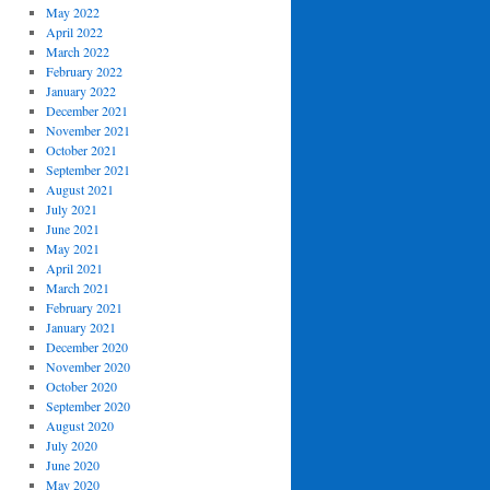
May 2022
April 2022
March 2022
February 2022
January 2022
December 2021
November 2021
October 2021
September 2021
August 2021
July 2021
June 2021
May 2021
April 2021
March 2021
February 2021
January 2021
December 2020
November 2020
October 2020
September 2020
August 2020
July 2020
June 2020
May 2020