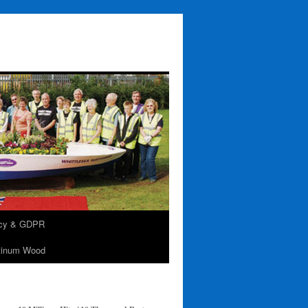
acy & GDPR
tinum Wood