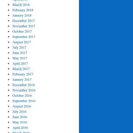
March 2018
February 2018
January 2018
December 2017
November 2017
October 2017
September 2017
August 2017
July 2017
June 2017
May 2017
April 2017
March 2017
February 2017
January 2017
December 2016
November 2016
October 2016
September 2016
August 2016
July 2016
June 2016
May 2016
April 2016
March 2016