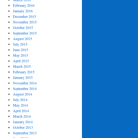
February 2016
January 2016
December 2015
November 2015
October 2015
September 2015
August 2015
July 2015
June 2015
May 2015
April 2015
March 2015
February 2015
January 2015
November 2014
September 2014
August 2014
July 2014
May 2014
April 2014
March 2014
January 2014
October 2013
September 2013