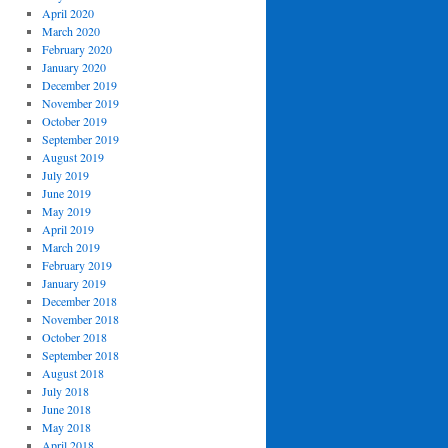
April 2020
March 2020
February 2020
January 2020
December 2019
November 2019
October 2019
September 2019
August 2019
July 2019
June 2019
May 2019
April 2019
March 2019
February 2019
January 2019
December 2018
November 2018
October 2018
September 2018
August 2018
July 2018
June 2018
May 2018
April 2018