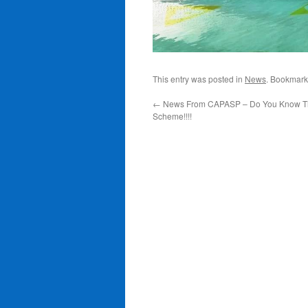
This entry was posted in
News
. Bookmark
←
News From CAPASP – Do You Know T
Scheme!!!!