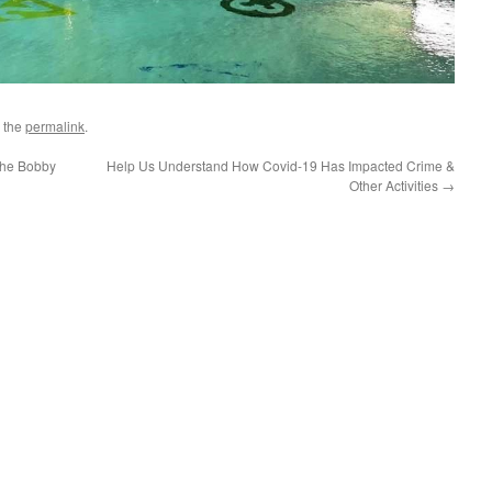
 the
permalink
.
he Bobby
Help Us Understand How Covid-19 Has Impacted Crime &
Other Activities
→