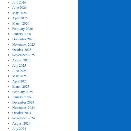
July 2026
June 2026
May 2026
April 2026
March 2026
February 2026
January 2026
December 2025
November 2025
October 2025
September 2025
August 2025
July 2025
June 2025
May 2025
April 2025
March 2025
February 2025
January 2025
December 2024
November 2024
October 2024
September 2024
August 2024
July 2024