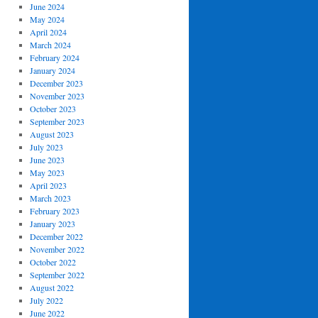
June 2024
May 2024
April 2024
March 2024
February 2024
January 2024
December 2023
November 2023
October 2023
September 2023
August 2023
July 2023
June 2023
May 2023
April 2023
March 2023
February 2023
January 2023
December 2022
November 2022
October 2022
September 2022
August 2022
July 2022
June 2022