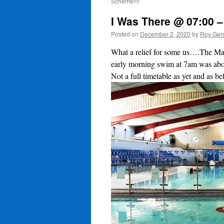
Scheme!!!!
I Was There @ 07:00 –
Posted on
December 2, 2020
by
Roy Ger
What a relief for some us….The Man
early morning swim at 7am was abou
Not a full timetable as yet and as be