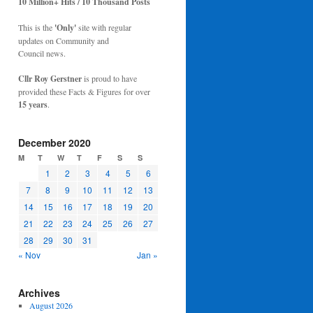
10 Million+ Hits / 10 Thousand Posts
This is the
'Only'
site with regular
updates on Community and
Council news.
Cllr Roy Gerstner
is proud to have
provided these Facts & Figures for over
15 years
.
December 2020
M
T
W
T
F
S
S
1
2
3
4
5
6
7
8
9
10
11
12
13
14
15
16
17
18
19
20
21
22
23
24
25
26
27
28
29
30
31
« Nov
Jan »
Archives
August 2026