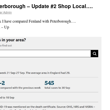
terborough – Update #2 Shop Local….
er Admin
eek I have compared Fenland with Peterborough….
 – Up