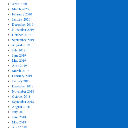
April 2020
March 2020
February 2020
January 2020
December 2019
November 2019
October 2019
September 2019
August 2019
July 2019
June 2019
May 2019
April 2019
March 2019
February 2019
January 2019
December 2018
November 2018
October 2018
September 2018
August 2018
July 2018
June 2018
May 2018
April 2018