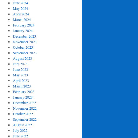
June 2024
May 2024
April 2024
March 2024
February 2024
January 2024
December 2023
November 2023
October 2023
September 2023
August 2023
July 2023
June 2023
May 2023
April 2023
March 2023
February 2023
January 2023
December 2022
November 2022
October 2022
September 2022
August 2022
July 2022
June 2022