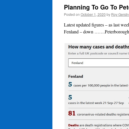
Planning To Go To Pe
Posted on
October 1, 2020
by
Roy Gerstn
Latest updated figures – as last w
Fenland – down …….Peterborough