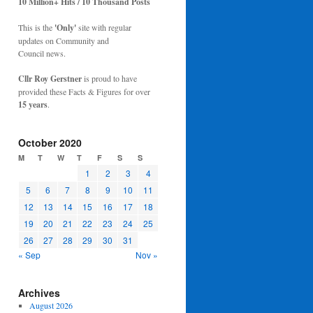
10 Million+ Hits / 10 Thousand Posts
This is the
'Only'
site with regular
updates on Community and
Council news.
Cllr Roy Gerstner
is proud to have
provided these Facts & Figures for over
15 years
.
October 2020
M
T
W
T
F
S
S
1
2
3
4
5
6
7
8
9
10
11
12
13
14
15
16
17
18
19
20
21
22
23
24
25
26
27
28
29
30
31
« Sep
Nov »
Archives
August 2026