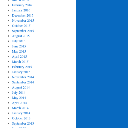
February 2016
January 2016
December 2015
November 2015
October 2015
September 2015
August 2015
July 2015
June 2015
May 2015
April 2015
March 2015
February 2015
January 2015
November 2014
September 2014
August 2014
July 2014
May 2014
April 2014
March 2014
January 2014
October 2013
September 2013