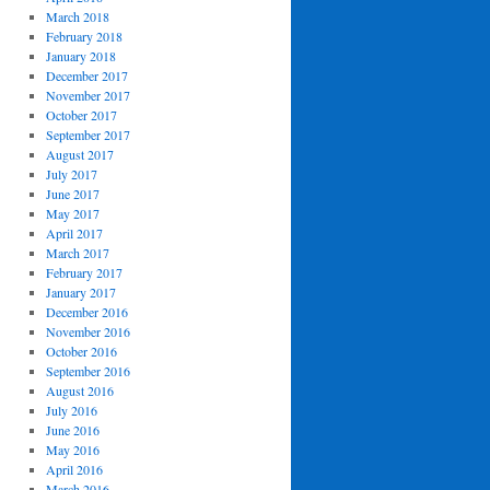
March 2018
February 2018
January 2018
December 2017
November 2017
October 2017
September 2017
August 2017
July 2017
June 2017
May 2017
April 2017
March 2017
February 2017
January 2017
December 2016
November 2016
October 2016
September 2016
August 2016
July 2016
June 2016
May 2016
April 2016
March 2016