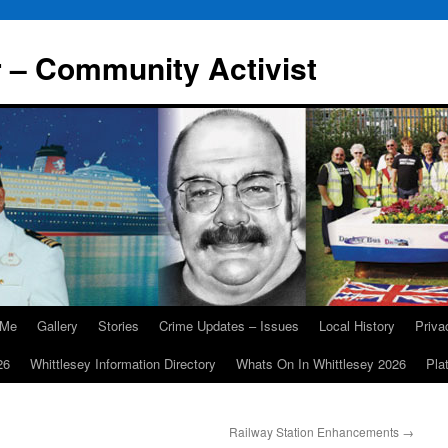
r – Community Activist
 Me
Gallery
Stories
Crime Updates – Issues
Local History
Priv
26
Whittlesey Information Directory
Whats On In Whittlesey 2026
Pla
Railway Station Enhancements
→