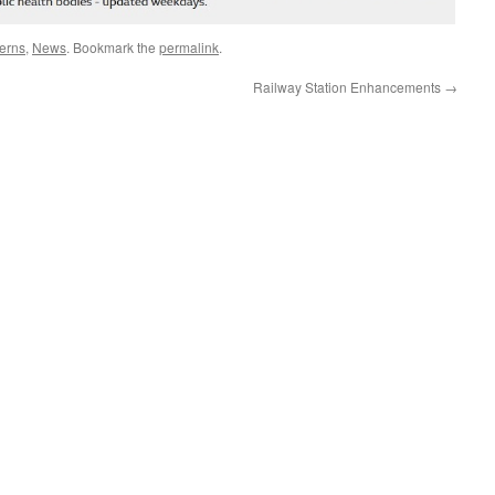
erns
,
News
. Bookmark the
permalink
.
Railway Station Enhancements
→