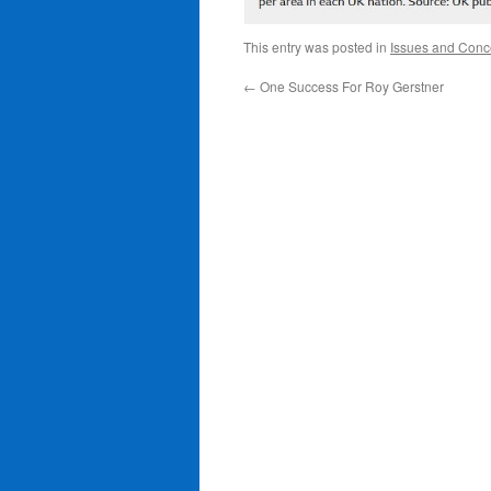
This entry was posted in
Issues and Conc
←
One Success For Roy Gerstner