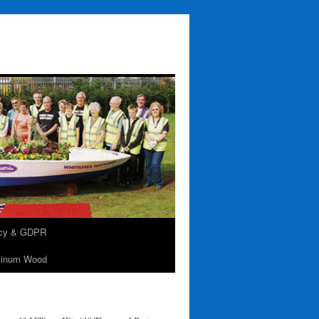
acy & GDPR
tinum Wood