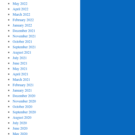
May 2022
April 2022
March 2022
February 2022
January 2022
December 2021
November 2021
October 2021
September 2021
August 2021
July 2021
June 2021
May 2021
April 2021
March 2021
February 2021
January 2021
December 2020
November 2020
October 2020
September 2020
August 2020
July 2020
June 2020
May 2020