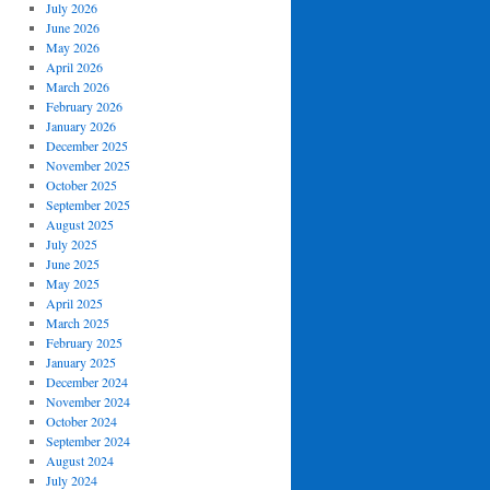
July 2026
June 2026
May 2026
April 2026
March 2026
February 2026
January 2026
December 2025
November 2025
October 2025
September 2025
August 2025
July 2025
June 2025
May 2025
April 2025
March 2025
February 2025
January 2025
December 2024
November 2024
October 2024
September 2024
August 2024
July 2024