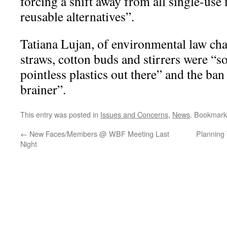
forcing a shift away from all single-use 
reusable alternatives”.
Tatiana Lujan, of environmental law cha
straws, cotton buds and stirrers were “
pointless plastics out there” and the ba
brainer”.
This entry was posted in
Issues and Concerns
,
News
. Bookmark
←
New Faces/Members @ WBF Meeting Last
Planning
Night