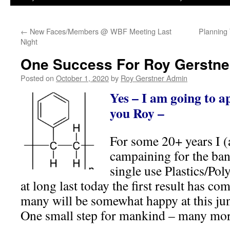
←
New Faces/Members @ WBF Meeting Last
Planning
Night
One Success For Roy Gerstne
Posted on
October 1, 2020
by
Roy Gerstner Admin
Yes – I am going to 
you Roy –
For some 20+ years I (
campaining for the ban
single use Plastics/Pol
at long last today the first result has c
many will be somewhat happy at this jun
One small step for mankind – many mor