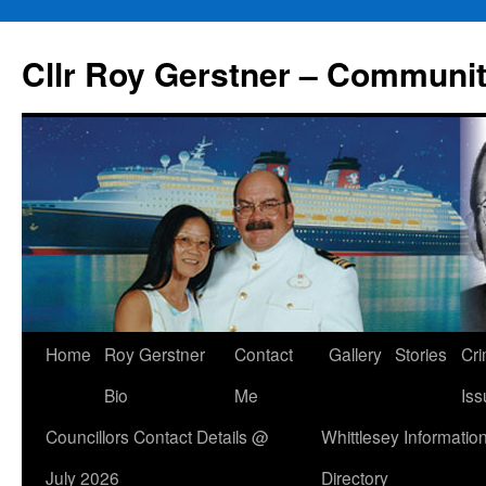
Skip
to
Cllr Roy Gerstner – Communit
content
Home
Roy Gerstner
Contact
Gallery
Stories
Cr
Bio
Me
Iss
Councillors Contact Details @
Whittlesey Informatio
July 2026
Directory