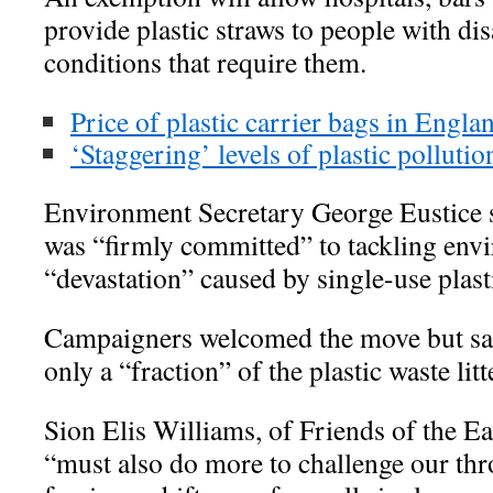
provide plastic straws to people with dis
conditions that require them.
Price of plastic carrier bags in Engla
‘Staggering’ levels of plastic polluti
Environment Secretary George Eustice 
was “firmly committed” to tackling env
“devastation” caused by single-use plast
Campaigners welcomed the move but sa
only a “fraction” of the plastic waste li
Sion Elis Williams, of Friends of the Ea
“must also do more to challenge our th