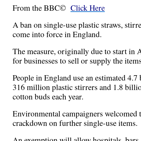
From the BBC©
Click Here
A ban on single-use plastic straws, stir
come into force in England.
The measure, originally due to start in A
for businesses to sell or supply the items
People in England use an estimated 4.7 b
316 million plastic stirrers and 1.8 bill
cotton buds each year.
Environmental campaigners welcomed th
crackdown on further single-use items.
An exemption will allow hospitals, bars 