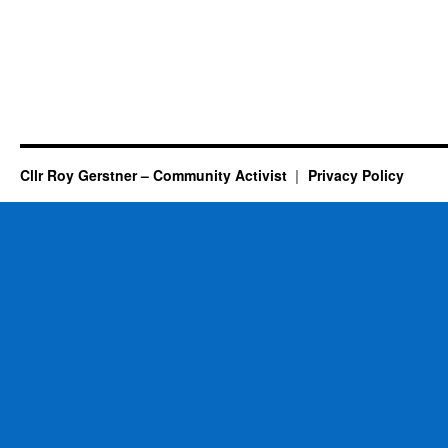
Cllr Roy Gerstner – Community Activist
Privacy Policy