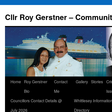
Skip
to
Cllr Roy Gerstner – Communit
content
Home
Roy Gerstner
Contact
Gallery
Stories
Cr
Bio
Me
Iss
Councillors Contact Details @
Whittlesey Informatio
July 2026
Directory