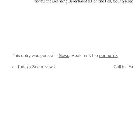
This entry was posted in
News
. Bookmark the
permalink
.
←
Todays Scam News…
Call for 