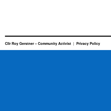
Cllr Roy Gerstner – Community Activist
Privacy Policy