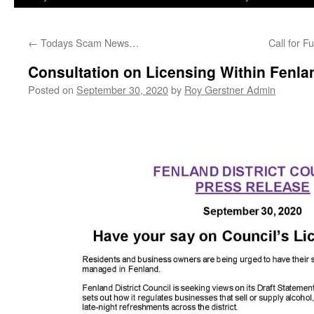
←
Todays Scam News…
Call for 
Consultation on Licensing Within Fenla
Posted on
September 30, 2020
by
Roy Gerstner Admin