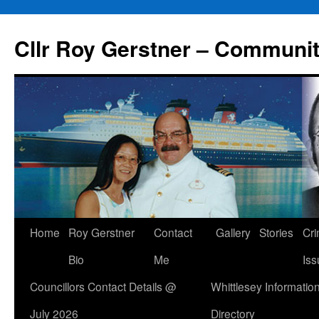
Skip
to
Cllr Roy Gerstner – Communit
content
Home
Roy Gerstner
Contact
Gallery
Stories
Cr
Bio
Me
Iss
Councillors Contact Details @
Whittlesey Informatio
July 2026
Directory