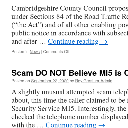
–
Cambridgeshire County Council propos
PCH
under Sections 84 of the Road Traffic R
(“the Act”) and of all other enabling po
public notice in accordance with subsect
and after …
Continue reading
→
on
Posted in
News
|
Comments Off
Planned
Yellow
Line
Scam DO NOT Believe MI5 is 
–
New
Posted on
September 22, 2020
by
Roy Gerstner Admin
Road
A slightly unusual attempted scam teleph
about, this time the caller claimed to b
Security Service MI5. Interestingly, the
checked the telephone number displayed 
with the …
Continue reading
→