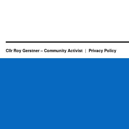
Cllr Roy Gerstner – Community Activist
Privacy Policy