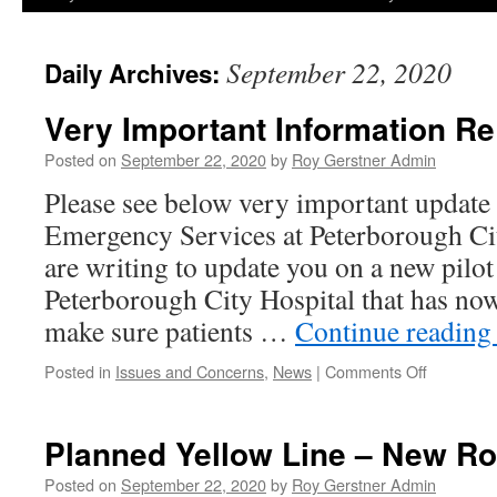
September 22, 2020
Daily Archives:
Very Important Information R
Posted on
September 22, 2020
by
Roy Gerstner Admin
Please see below very important update
Emergency Services at Peterborough 
are writing to update you on a new pilot
Peterborough City Hospital that has no
make sure patients …
Continue readin
on
Posted in
Issues and Concerns
,
News
|
Comments Off
Very
Important
Informati
Planned Yellow Line – New R
Re
A&E
Posted on
September 22, 2020
by
Roy Gerstner Admin