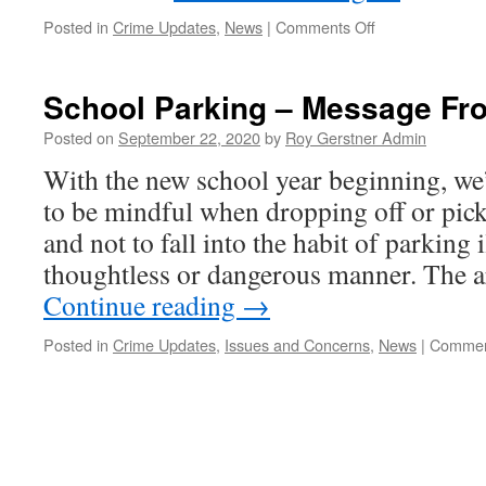
on
Posted in
Crime Updates
,
News
|
Comments Off
Scam
DO
NOT
School Parking – Message Fr
Believe
MI5
Posted on
September 22, 2020
by
Roy Gerstner Admin
is
With the new school year beginning, we
Calling
You….
to be mindful when dropping off or pick
and not to fall into the habit of parking i
thoughtless or dangerous manner. The 
Continue reading
→
Posted in
Crime Updates
,
Issues and Concerns
,
News
|
Commen