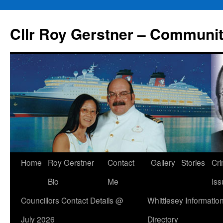
Skip
to
Cllr Roy Gerstner – Communit
content
Home
Roy Gerstner
Contact
Gallery
Stories
Cr
Bio
Me
Iss
Councillors Contact Details @
Whittlesey Informatio
July 2026
Directory