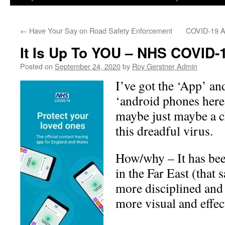
←
Have Your Say on Road Safety Enforcement
COVID-19 Ap
It Is Up To YOU – NHS COVID-
Posted on
September 24, 2020
by
Roy Gerstner Admin
I’ve got the ‘App’ an
‘android phones here’
maybe just maybe a c
this dreadful virus.
How/why – It has bee
in the Far East (that 
more disciplined an
more visual and effec