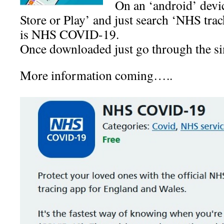
On an ‘android’ devi
Store or Play’ and just search ‘NHS tra
is NHS COVID-19.
Once downloaded just go through the si
More information coming…..