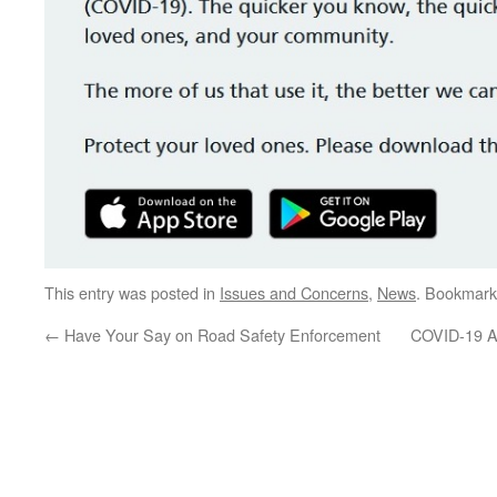
This entry was posted in
Issues and Concerns
,
News
. Bookmark
←
Have Your Say on Road Safety Enforcement
COVID-19 Ap