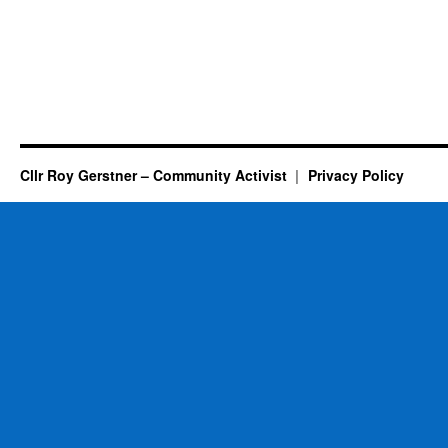
Cllr Roy Gerstner – Community Activist
Privacy Policy