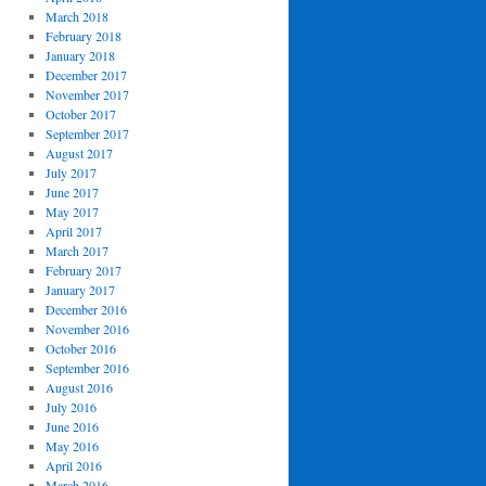
March 2018
February 2018
January 2018
December 2017
November 2017
October 2017
September 2017
August 2017
July 2017
June 2017
May 2017
April 2017
March 2017
February 2017
January 2017
December 2016
November 2016
October 2016
September 2016
August 2016
July 2016
June 2016
May 2016
April 2016
March 2016