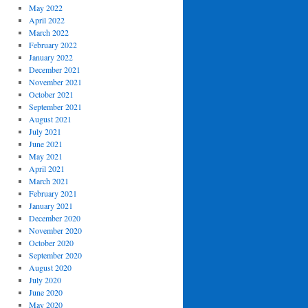
May 2022
April 2022
March 2022
February 2022
January 2022
December 2021
November 2021
October 2021
September 2021
August 2021
July 2021
June 2021
May 2021
April 2021
March 2021
February 2021
January 2021
December 2020
November 2020
October 2020
September 2020
August 2020
July 2020
June 2020
May 2020