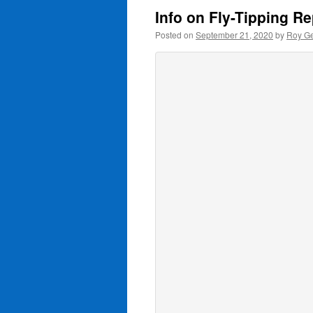
Info on Fly-Tipping R
Posted on
September 21, 2020
by
Roy Ge