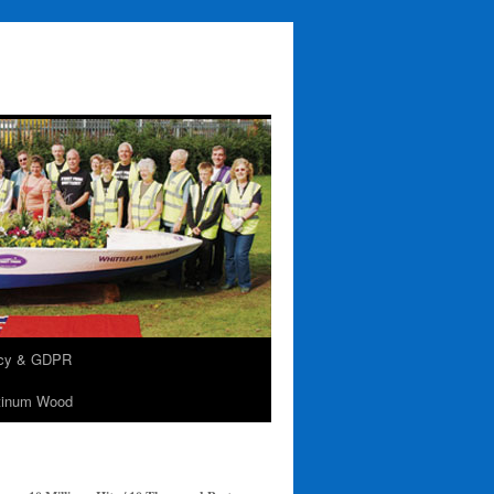
acy & GDPR
tinum Wood