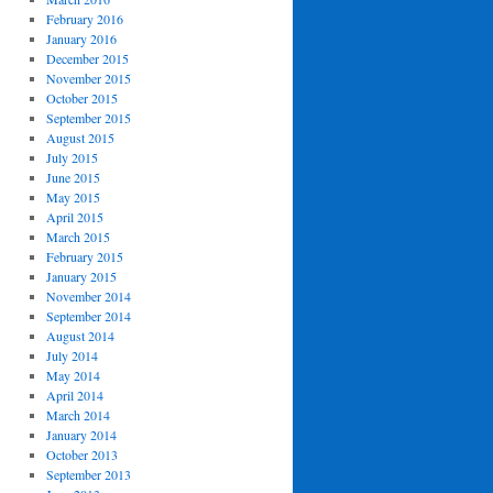
February 2016
January 2016
December 2015
November 2015
October 2015
September 2015
August 2015
July 2015
June 2015
May 2015
April 2015
March 2015
February 2015
January 2015
November 2014
September 2014
August 2014
July 2014
May 2014
April 2014
March 2014
January 2014
October 2013
September 2013