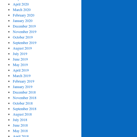
April 2020
March 2020
February 2020
January 2020
December 2019
November 2019
October 2019
September 2019
August 2019
July 2019
June 2019
May 2019
April 2019
March 2019
February 2019
January 2019
December 2018
November 2018
October 2018
September 2018
August 2018
July 2018
June 2018
May 2018
April 2018