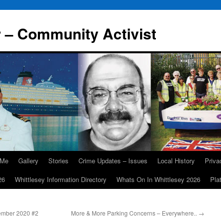
r – Community Activist
 Me
Gallery
Stories
Crime Updates – Issues
Local History
Priv
26
Whittlesey Information Directory
Whats On In Whittlesey 2026
Pla
ember 2020 #2
More & More Parking Concerns – Everywhere..
→