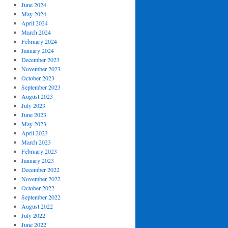
June 2024
May 2024
April 2024
March 2024
February 2024
January 2024
December 2023
November 2023
October 2023
September 2023
August 2023
July 2023
June 2023
May 2023
April 2023
March 2023
February 2023
January 2023
December 2022
November 2022
October 2022
September 2022
August 2022
July 2022
June 2022