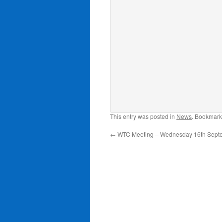
This entry was posted in
News
. Bookmark
←
WTC Meeting – Wednesday 16th Sept