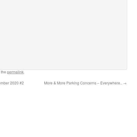
 the
permalink
.
ember 2020 #2
More & More Parking Concerns – Everywhere..
→