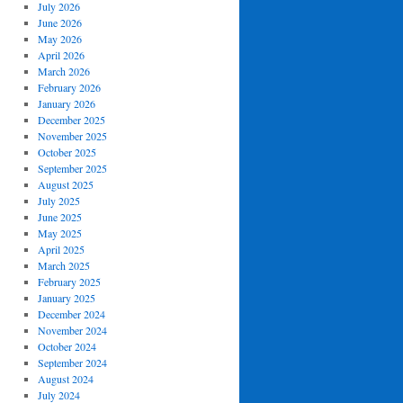
July 2026
June 2026
May 2026
April 2026
March 2026
February 2026
January 2026
December 2025
November 2025
October 2025
September 2025
August 2025
July 2025
June 2025
May 2025
April 2025
March 2025
February 2025
January 2025
December 2024
November 2024
October 2024
September 2024
August 2024
July 2024