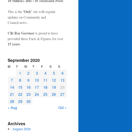
10 Million+ Hits / 10 Thousand Posts
This is the
'Only'
site with regular
updates on Community and
Council news.
Cllr Roy Gerstner
is proud to have
provided these Facts & Figures for over
15 years
.
September 2020
M
T
W
T
F
S
S
1
2
3
4
5
6
7
8
9
10
11
12
13
14
15
16
17
18
19
20
21
22
23
24
25
26
27
28
29
30
« Aug
Oct »
Archives
August 2026