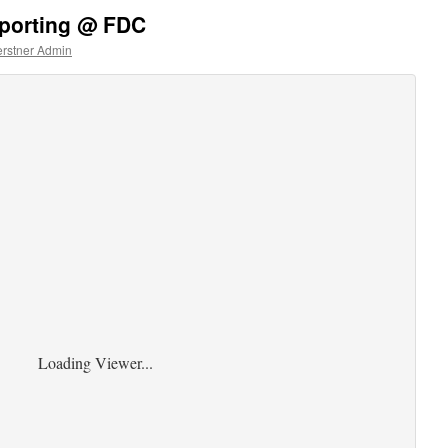
eporting @ FDC
rstner Admin
Loading Viewer...