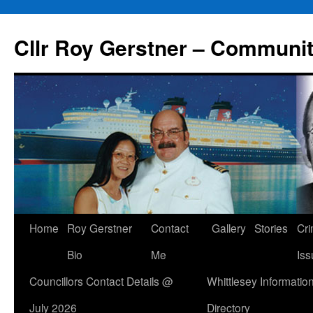
Skip
to
Cllr Roy Gerstner – Communit
content
Home
Roy Gerstner
Contact
Gallery
Stories
Cr
Bio
Me
Iss
Councillors Contact Details @
Whittlesey Informatio
July 2026
Directory