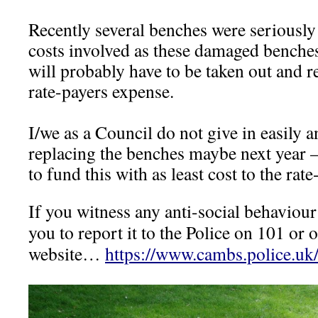
Recently several benches were seriously 
costs involved as these damaged benches
will probably have to be taken out and 
rate-payers expense.
I/we as a Council do not give in easily a
replacing the benches maybe next year –
to fund this with as least cost to the rate
If you witness any anti-social behaviou
you to report it to the Police on 101 or 
website…
https://www.cambs.police.uk