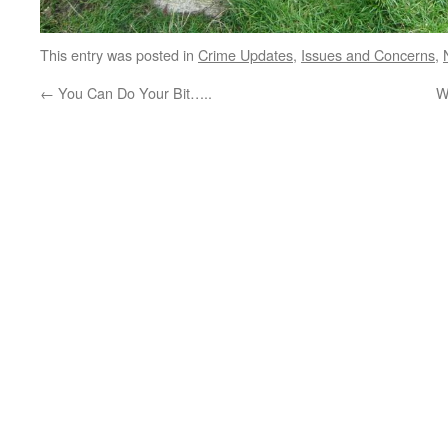
This entry was posted in
Crime Updates
,
Issues and Concerns
,
←
You Can Do Your Bit…..
W