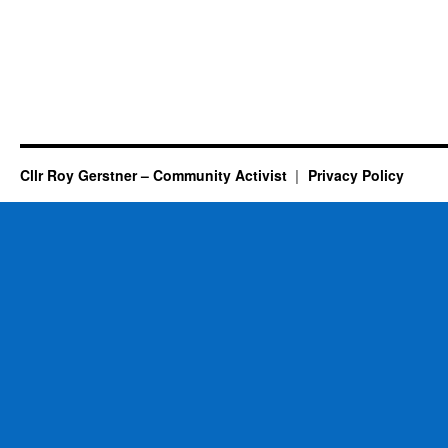
Cllr Roy Gerstner – Community Activist
Privacy Policy