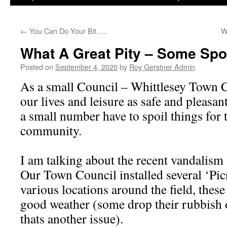
←
You Can Do Your Bit…..
W
What A Great Pity – Some Spoi
Posted on
September 4, 2020
by
Roy Gerstner Admin
As a small Council – Whittlesey Town 
our lives and leisure as safe and pleasant 
a small number have to spoil things for t
community.
I am talking about the recent vandalism 
Our Town Council installed several ‘Pic
various locations around the field, these
good weather (some drop their rubbish 
thats another issue).