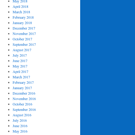
May 2018
April 2018
March 2018
February 2018
January 2018
December 2017
November 2017
October 2017
September 2017
August 2017
July 2017
June 2017
May 2017
April 2017
March 2017
February 2017
January 2017
December 2016
November 2016
October 2016
September 2016
August 2016
July 2016
June 2016
May 2016