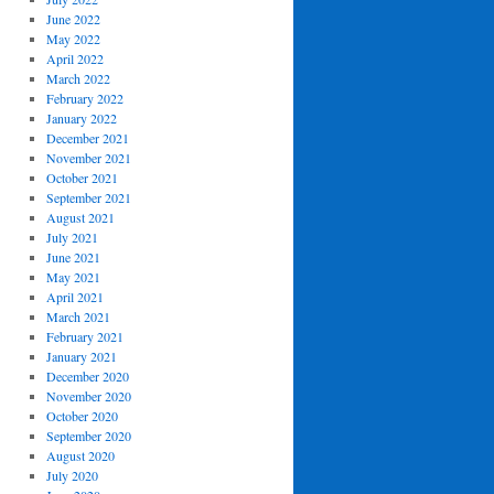
June 2022
May 2022
April 2022
March 2022
February 2022
January 2022
December 2021
November 2021
October 2021
September 2021
August 2021
July 2021
June 2021
May 2021
April 2021
March 2021
February 2021
January 2021
December 2020
November 2020
October 2020
September 2020
August 2020
July 2020