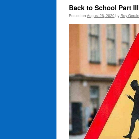
Back to School Part III
Posted on
August 26, 2020
by
Roy Gerst