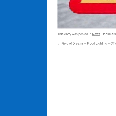
This entry was posted in
News
. Bookmark
←
Field of Dreams – Flood Lighting – Offi