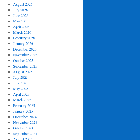
August 2026
July 2026
June 2026
May 2026
April 2026
March 2026
February 2026
January 2026
December 2025
November 2025
October 2025
September 2025
August 2025
July 2025
June 2025
May 2025
April 2025
March 2025
February 2025
January 2025
December 2024
November 2024
October 2024
September 2024
August 2024