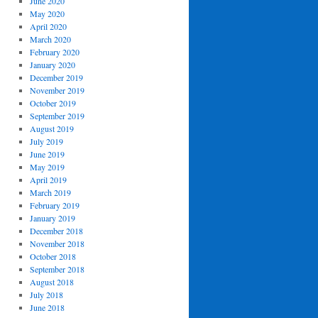
June 2020
May 2020
April 2020
March 2020
February 2020
January 2020
December 2019
November 2019
October 2019
September 2019
August 2019
July 2019
June 2019
May 2019
April 2019
March 2019
February 2019
January 2019
December 2018
November 2018
October 2018
September 2018
August 2018
July 2018
June 2018