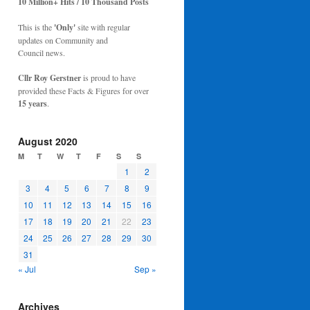
10 Million+ Hits / 10 Thousand Posts
This is the
'Only'
site with regular
updates on Community and
Council news.
Cllr Roy Gerstner
is proud to have
provided these Facts & Figures for over
15 years
.
August 2020
M
T
W
T
F
S
S
1
2
3
4
5
6
7
8
9
10
11
12
13
14
15
16
17
18
19
20
21
22
23
24
25
26
27
28
29
30
31
« Jul
Sep »
Archives