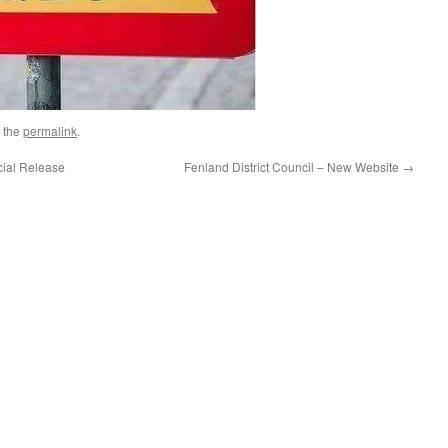
 the
permalink
.
cial Release
Fenland District Council – New Website
→