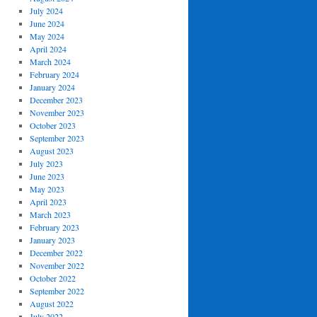
July 2024
June 2024
May 2024
April 2024
March 2024
February 2024
January 2024
December 2023
November 2023
October 2023
September 2023
August 2023
July 2023
June 2023
May 2023
April 2023
March 2023
February 2023
January 2023
December 2022
November 2022
October 2022
September 2022
August 2022
July 2022