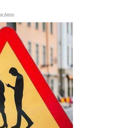
ner Admin