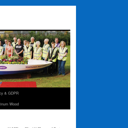
acy & GDPR
tinum Wood