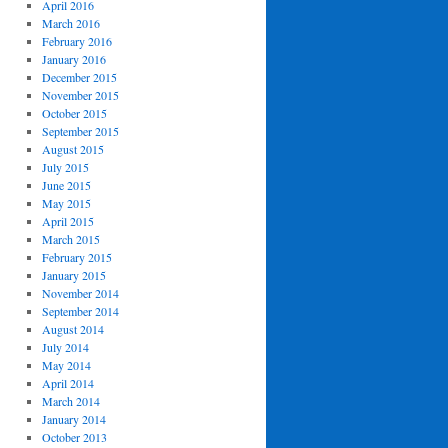
April 2016
March 2016
February 2016
January 2016
December 2015
November 2015
October 2015
September 2015
August 2015
July 2015
June 2015
May 2015
April 2015
March 2015
February 2015
January 2015
November 2014
September 2014
August 2014
July 2014
May 2014
April 2014
March 2014
January 2014
October 2013