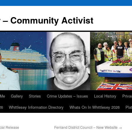
r – Community Activist
 Me
Gallery
Stories
Crime Updates – Issues
Local History
Priv
26
Whittlesey Information Directory
Whats On In Whittlesey 2026
Pla
cial Release
Fenland District Council – New Website
→