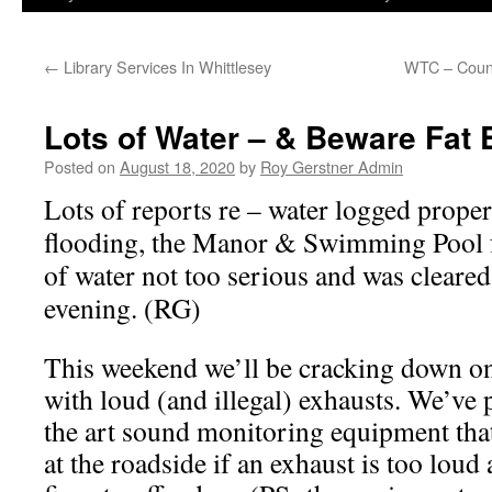
←
Library Services In Whittlesey
WTC – Counc
Lots of Water – & Beware Fat
Posted on
August 18, 2020
by
Roy Gerstner Admin
Lots of reports re – water logged prope
flooding, the Manor & Swimming Pool f
of water not too serious and was cleare
evening. (RG)
This weekend we’ll be cracking down on
with loud (and illegal) exhausts. We’ve 
the art sound monitoring equipment that 
at the roadside if an exhaust is too loud