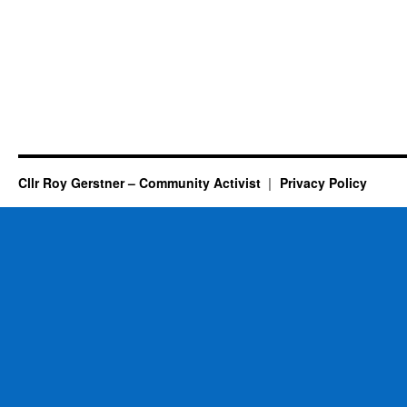
Cllr Roy Gerstner – Community Activist
Privacy Policy