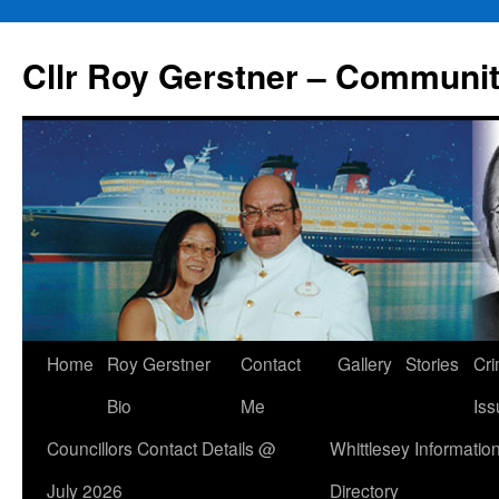
Skip
to
Cllr Roy Gerstner – Communit
content
Home
Roy Gerstner
Contact
Gallery
Stories
Cr
Bio
Me
Iss
Councillors Contact Details @
Whittlesey Informatio
July 2026
Directory