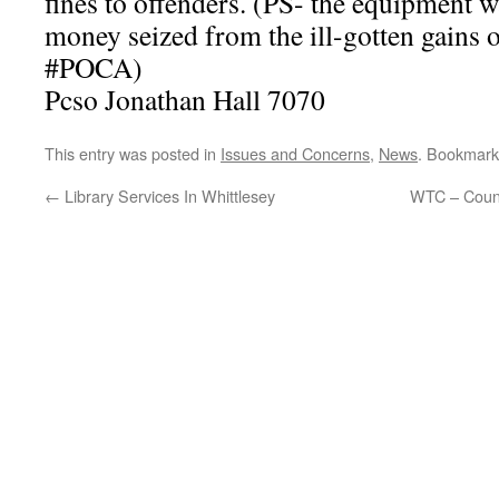
fines to offenders. (PS- the equipment 
money seized from the ill-gotten gains
#POCA)
Pcso Jonathan Hall 7070
This entry was posted in
Issues and Concerns
,
News
. Bookmark
←
Library Services In Whittlesey
WTC – Counc