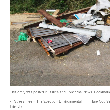
This entry was posted in
Issues and Concerns
,
News
. Bookmark
←
Stress Free – Therapeutic – Environmental
Hare Coursi
Friendly