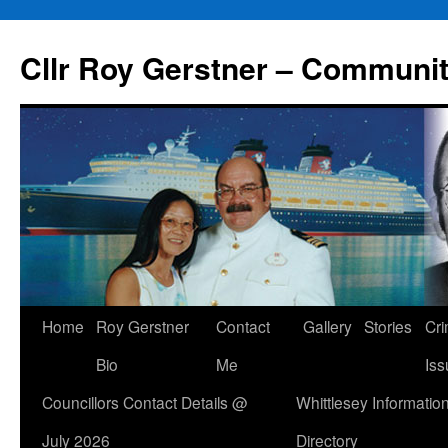
Skip
to
Cllr Roy Gerstner – Communit
content
Home
Roy Gerstner
Contact
Gallery
Stories
Cr
Bio
Me
Iss
Councillors Contact Details @
Whittlesey Informatio
July 2026
Directory