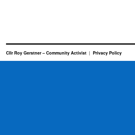
Cllr Roy Gerstner – Community Activist
Privacy Policy