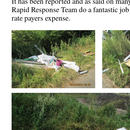
It has been reported and as said on ma
Rapid Response Team do a fantastic job 
rate payers expense.