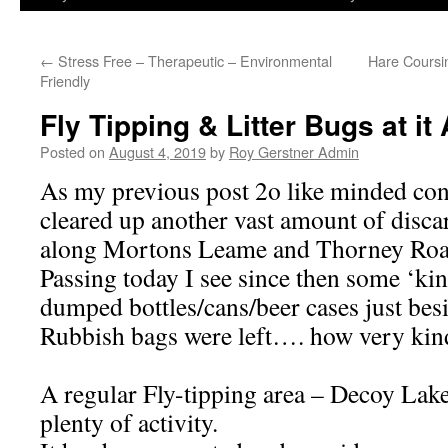
←
Stress Free – Therapeutic – Environmental
Hare Coursi
Friendly
Fly Tipping & Litter Bugs at i
Posted on
August 4, 2019
by
Roy Gerstner Admin
As my previous post 2o like minded con
cleared up another vast amount of discar
along Mortons Leame and Thorney Roa
Passing today I see since then some ‘ki
dumped bottles/cans/beer cases just besi
Rubbish bags were left…. how very kin
A regular Fly-tipping area – Decoy Lak
plenty of activity.