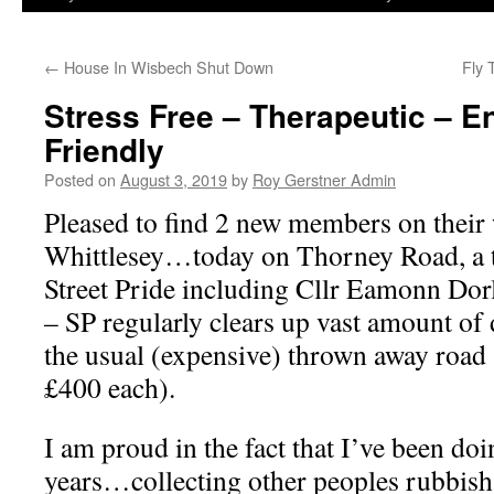
←
House In Wisbech Shut Down
Fly 
Stress Free – Therapeutic – E
Friendly
Posted on
August 3, 2019
by
Roy Gerstner Admin
Pleased to find 2 new members on their 
Whittlesey…today on Thorney Road, a t
Street Pride including Cllr Eamonn Dor
– SP regularly clears up vast amount of
the usual (expensive) thrown away road
£400 each).
I am proud in the fact that I’ve been doi
years…collecting other peoples rubbish &