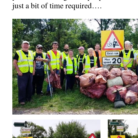
just a bit of time required….