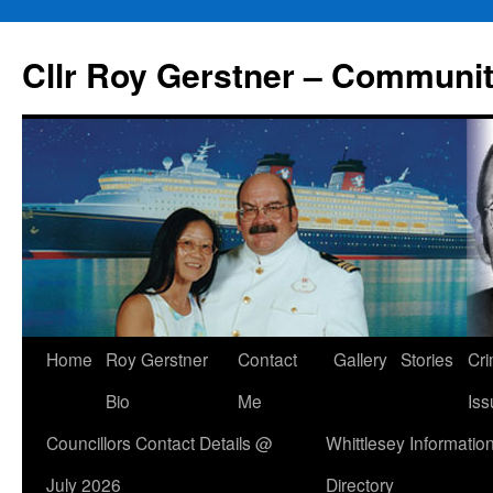
Skip
to
Cllr Roy Gerstner – Communit
content
Home
Roy Gerstner
Contact
Gallery
Stories
Cr
Bio
Me
Iss
Councillors Contact Details @
Whittlesey Informatio
July 2026
Directory