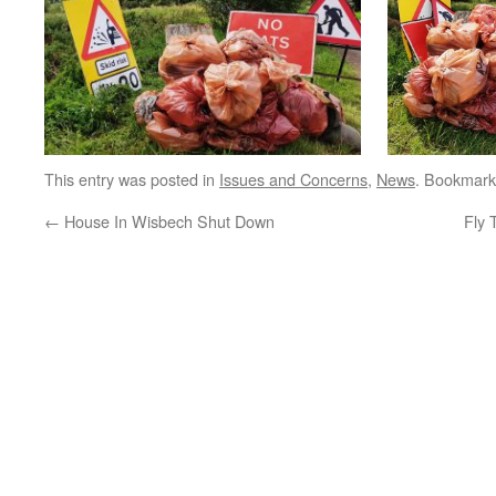
This entry was posted in
Issues and Concerns
,
News
. Bookmark
←
House In Wisbech Shut Down
Fly 