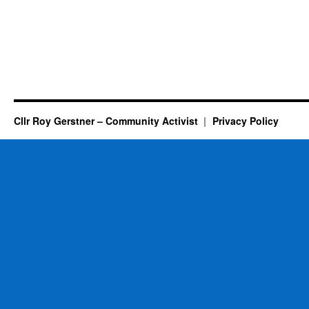
Cllr Roy Gerstner – Community Activist
Privacy Policy