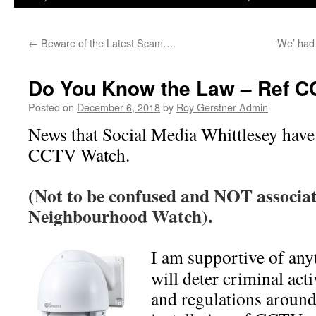
←
Beware of the Latest Scam….
‘We’ had
Do You Know the Law – Ref 
Posted on
December 6, 2018
by
Roy Gerstner Admin
News that Social Media Whittlesey have
CCTV Watch.
(Not to be confused and NOT associa
Neighbourhood Watch).
I am supportive of any
will deter criminal acti
and regulations around