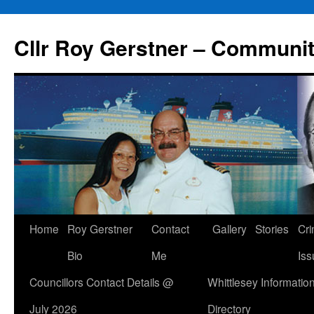
Skip
to
Cllr Roy Gerstner – Communit
content
Home
Roy Gerstner
Contact
Gallery
Stories
Cr
Bio
Me
Iss
Councillors Contact Details @
Whittlesey Informatio
July 2026
Directory