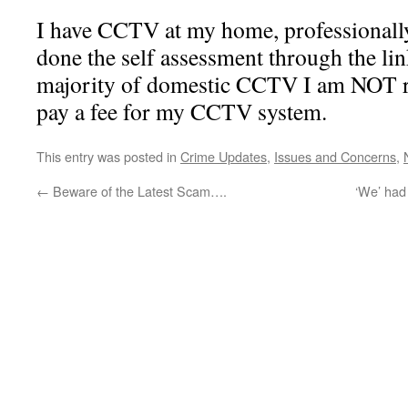
I have CCTV at my home, professionally
done the self assessment through the lin
majority of domestic CCTV I am NOT re
pay a fee for my CCTV system.
This entry was posted in
Crime Updates
,
Issues and Concerns
,
←
Beware of the Latest Scam….
‘We’ had