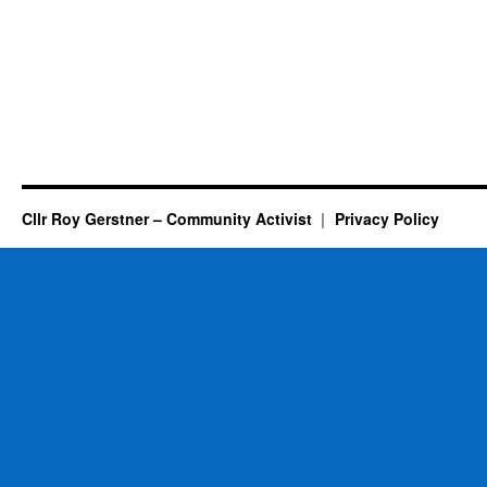
Cllr Roy Gerstner – Community Activist
Privacy Policy