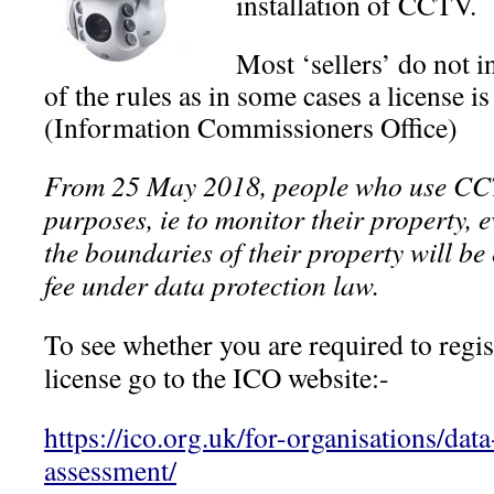
installation of CCTV.
Most ‘sellers’ do not 
of the rules as in some cases a license 
(Information Commissioners Office)
From 25 May 2018, people who use CC
purposes, ie to monitor their property, e
the boundaries of their property will b
fee under data protection law.
To see whether you are required to regis
license go to the ICO website:-
https://ico.org.uk/for-organisations/data
assessment/