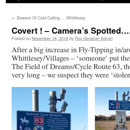
←
Beware Of Cold Calling … Whittlesey
Covert ! – Camera’s Spotted…
Posted on
November 16, 2018
by
Roy Gerstner Admin
After a big increase in Fly-Tipping in/a
Whittlesey/Villages – ‘someone’ put the
The Field of Dreams/Cycle Route 63, the
very long – we suspect they were ‘stole