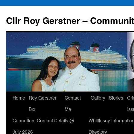
Skip
to
Cllr Roy Gerstner – Communit
content
Home
Roy Gerstner
Contact
Gallery
Stories
Cr
Bio
Me
Iss
Councillors Contact Details @
Whittlesey Informatio
July 2026
Directory