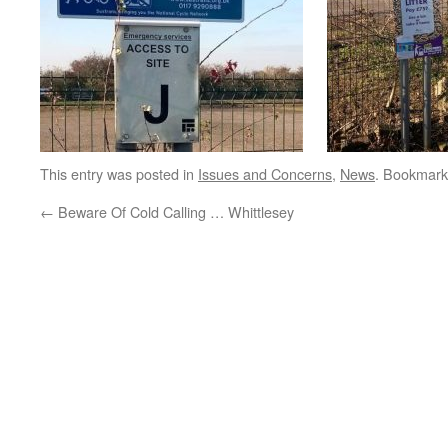
This entry was posted in
Issues and Concerns
,
News
. Bookmark
←
Beware Of Cold Calling … Whittlesey