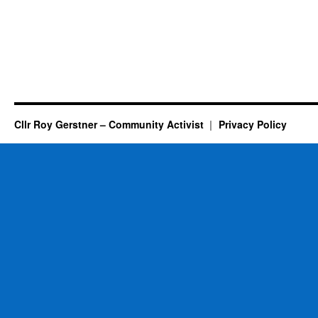
Cllr Roy Gerstner – Community Activist
Privacy Policy