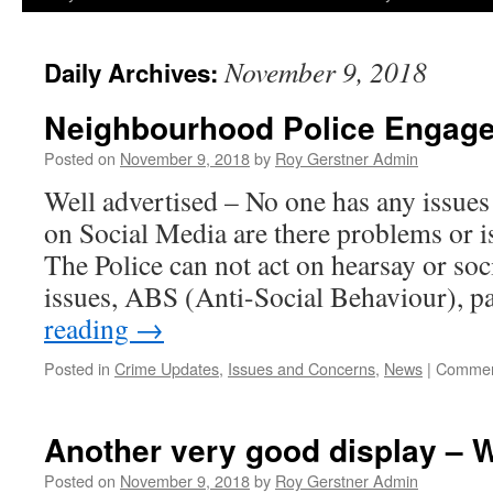
November 9, 2018
Daily Archives:
Neighbourhood Police Engag
Posted on
November 9, 2018
by
Roy Gerstner Admin
Well advertised – No one has any issues 
on Social Media are there problems or i
The Police can not act on hearsay or soc
issues, ABS (Anti-Social Behaviour), 
reading
→
Posted in
Crime Updates
,
Issues and Concerns
,
News
|
Commen
Another very good display – W
Posted on
November 9, 2018
by
Roy Gerstner Admin