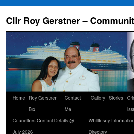
Skip
to
Cllr Roy Gerstner – Communit
content
Home
Roy Gerstner
Contact
Gallery
Stories
Cr
Bio
Me
Iss
Councillors Contact Details @
Whittlesey Informatio
July 2026
Directory