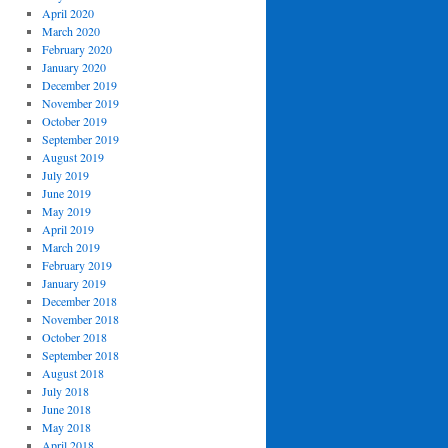
April 2020
March 2020
February 2020
January 2020
December 2019
November 2019
October 2019
September 2019
August 2019
July 2019
June 2019
May 2019
April 2019
March 2019
February 2019
January 2019
December 2018
November 2018
October 2018
September 2018
August 2018
July 2018
June 2018
May 2018
April 2018