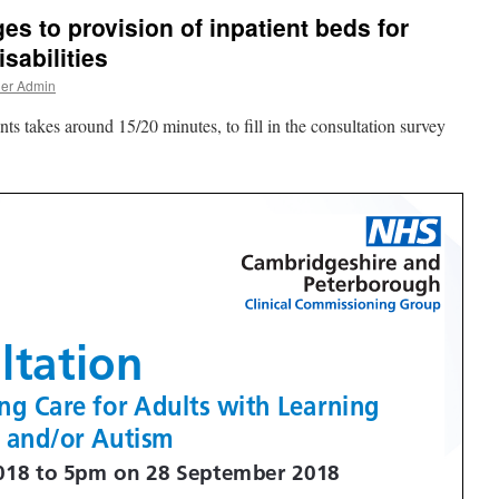
s to provision of inpatient beds for
sabilities
ner Admin
takes around 15/20 minutes, to fill in the consultation survey