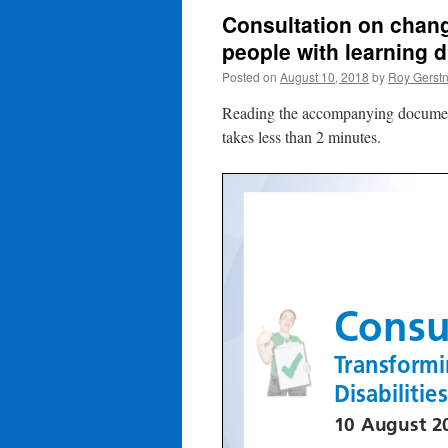
Consultation on change
people with learning di
Posted on
August 10, 2018
by
Roy Gerst
Reading the accompanying documents 
takes less than 2 minutes.