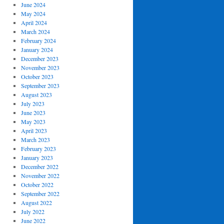
June 2024
May 2024
April 2024
March 2024
February 2024
January 2024
December 2023
November 2023
October 2023
September 2023
August 2023
July 2023
June 2023
May 2023
April 2023
March 2023
February 2023
January 2023
December 2022
November 2022
October 2022
September 2022
August 2022
July 2022
June 2022