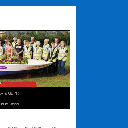
acy & GDPR
tinum Wood