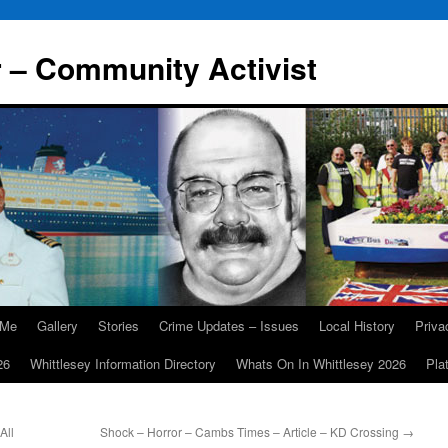
r – Community Activist
 Me
Gallery
Stories
Crime Updates – Issues
Local History
Priv
26
Whittlesey Information Directory
Whats On In Whittlesey 2026
Pla
All
Shock – Horror – Cambs Times – Article – KD Crossing
→