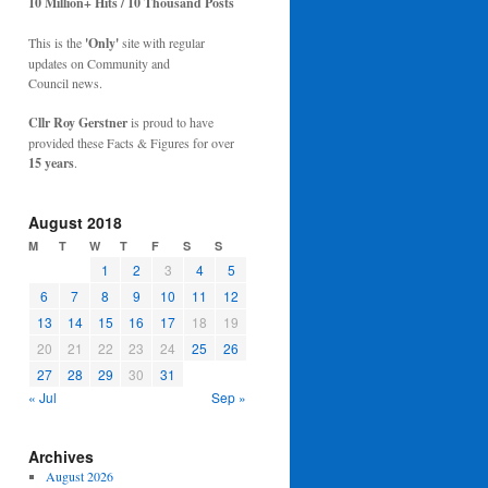
10 Million+ Hits / 10 Thousand Posts
This is the
'Only'
site with regular
updates on Community and
Council news.
Cllr Roy Gerstner
is proud to have
provided these Facts & Figures for over
15 years
.
August 2018
M
T
W
T
F
S
S
1
2
3
4
5
6
7
8
9
10
11
12
13
14
15
16
17
18
19
20
21
22
23
24
25
26
27
28
29
30
31
« Jul
Sep »
Archives
August 2026