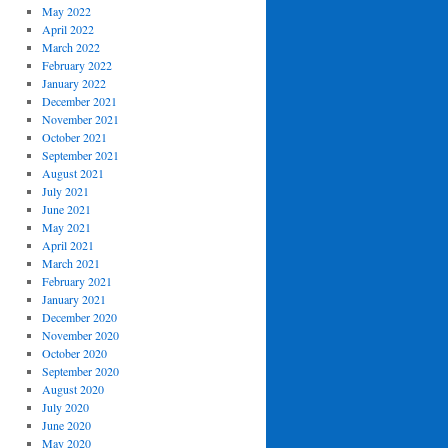
May 2022
April 2022
March 2022
February 2022
January 2022
December 2021
November 2021
October 2021
September 2021
August 2021
July 2021
June 2021
May 2021
April 2021
March 2021
February 2021
January 2021
December 2020
November 2020
October 2020
September 2020
August 2020
July 2020
June 2020
May 2020