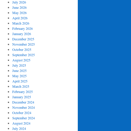
July 2026
June 2026
May 2026
April 2026
March 2026
February 2026
January 2026
December 2025
November 2025
October 2025
September 2025
August 2025
July 2025
June 2025
May 2025
April 2025
March 2025
February 2025
January 2025
December 2024
November 2024
October 2024
September 2024
August 2024
July 2024