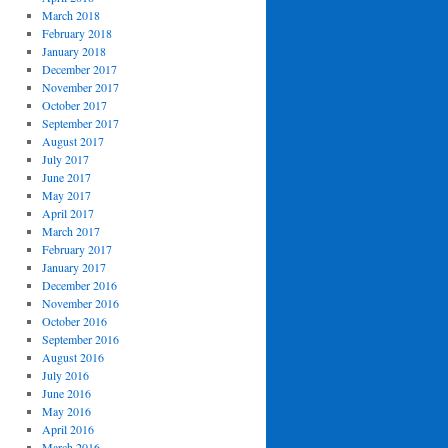
March 2018
February 2018
January 2018
December 2017
November 2017
October 2017
September 2017
August 2017
July 2017
June 2017
May 2017
April 2017
March 2017
February 2017
January 2017
December 2016
November 2016
October 2016
September 2016
August 2016
July 2016
June 2016
May 2016
April 2016
March 2016