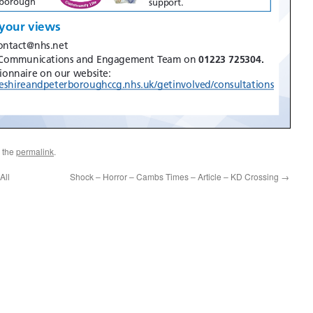
 the
permalink
.
All
Shock – Horror – Cambs Times – Article – KD Crossing
→