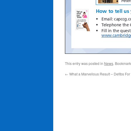
This entry was posted in
News
. Bookmark
←
What a Marvellous Result – Defibs For 