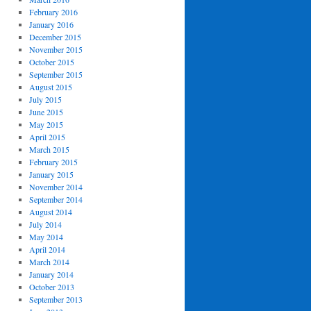
February 2016
January 2016
December 2015
November 2015
October 2015
September 2015
August 2015
July 2015
June 2015
May 2015
April 2015
March 2015
February 2015
January 2015
November 2014
September 2014
August 2014
July 2014
May 2014
April 2014
March 2014
January 2014
October 2013
September 2013