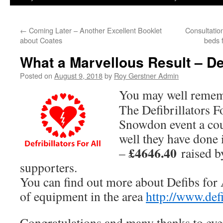
←
Coming Later – Another Excellent Booklet
Consultation
about Coates
beds f
What a Marvellous Result – De
Posted on
August 9, 2018
by
Roy Gerstner Admin
You may well reme
The Defibrillators F
Snowdon event a cou
well they have done i
£4646.40
–
raised b
supporters.
You can find out more about Defibs for 
of equipment in the area
http://www.defi
Congratulations and many thanks to ev