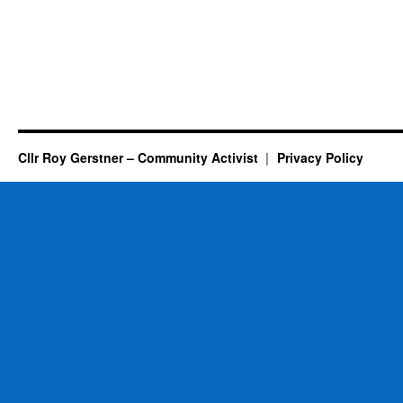
Cllr Roy Gerstner – Community Activist
Privacy Policy