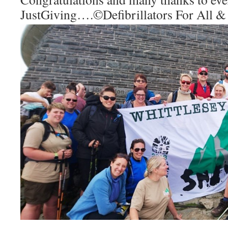
JustGiving….
©Defibrillators For All &