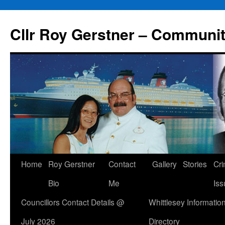
Skip
to
Cllr Roy Gerstner – Communit
content
Home
Roy Gerstner
Contact
Gallery
Stories
Cr
Bio
Me
Iss
Councillors Contact Details @
Whittlesey Informatio
July 2026
Directory