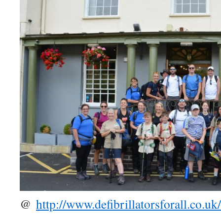
@
http://www.defibrillatorsforall.co.uk/