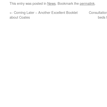
This entry was posted in
News
. Bookmark the
permalink
.
←
Coming Later – Another Excellent Booklet
Consultation
about Coates
beds f