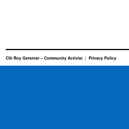
Cllr Roy Gerstner – Community Activist
Privacy Policy