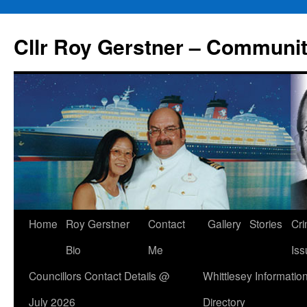
Skip
to
Cllr Roy Gerstner – Communit
content
Home
Roy Gerstner
Contact
Gallery
Stories
Cr
Bio
Me
Iss
Councillors Contact Details @
Whittlesey Informatio
July 2026
Directory