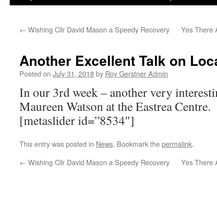
←
Wishing Cllr David Mason a Speedy Recovery
Yes There A
Another Excellent Talk on Loc
Posted on
July 31, 2018
by
Roy Gerstner Admin
In our 3rd week – another very interesti
Maureen Watson at the Eastrea Centre.
[metaslider id=”8534″]
This entry was posted in
News
. Bookmark the
permalink
.
←
Wishing Cllr David Mason a Speedy Recovery
Yes There A