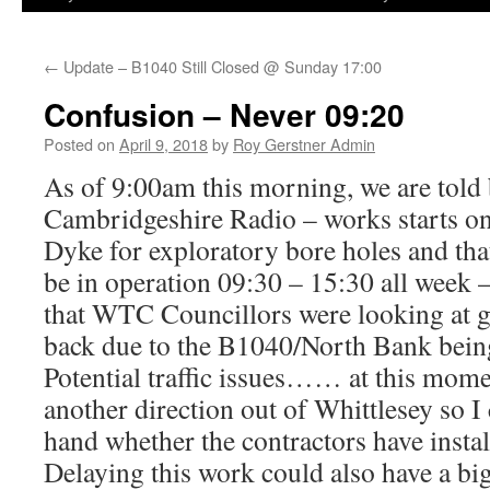
←
Update – B1040 Still Closed @ Sunday 17:00
Confusion – Never 09:20
Posted on
April 9, 2018
by
Roy Gerstner Admin
As of 9:00am this morning, we are tol
Cambridgeshire Radio – works starts o
Dyke for exploratory bore holes and tha
be in operation 09:30 – 15:30 all week – 
that WTC Councillors were looking at g
back due to the B1040/North Bank bein
Potential traffic issues…… at this momen
another direction out of Whittlesey so I c
hand whether the contractors have instal
Delaying this work could also have a big