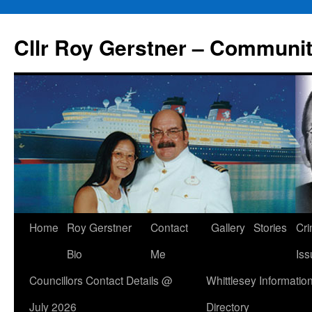
Skip
to
Cllr Roy Gerstner – Communit
content
Home
Roy Gerstner
Contact
Gallery
Stories
Cr
Bio
Me
Iss
Councillors Contact Details @
Whittlesey Informatio
July 2026
Directory