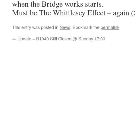
when the Bridge works starts.
Must be The Whittlesey Effect – again (
This entry was posted in
News
. Bookmark the
permalink
.
←
Update – B1040 Still Closed @ Sunday 17:00