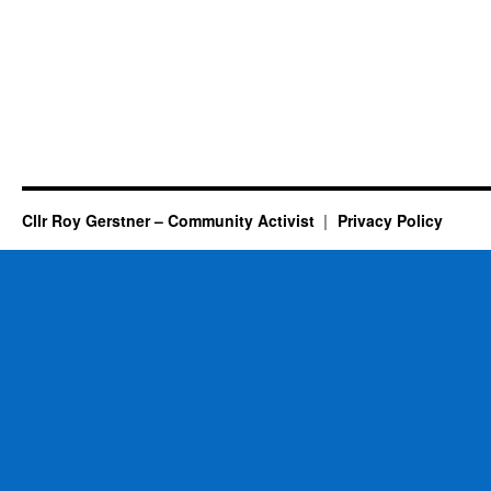
Cllr Roy Gerstner – Community Activist
Privacy Policy