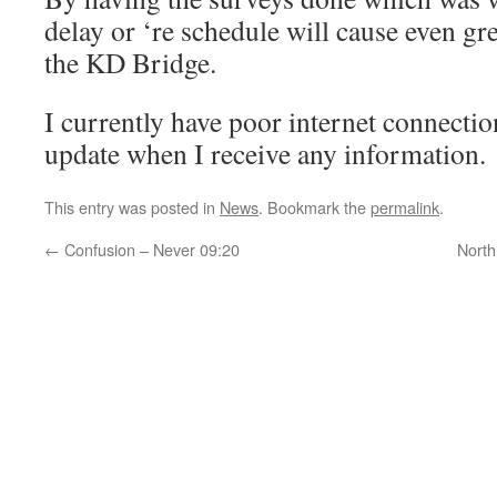
delay or ‘re schedule will cause even gre
the KD Bridge.
I currently have poor internet connectio
update when I receive any information.
This entry was posted in
News
. Bookmark the
permalink
.
←
Confusion – Never 09:20
North