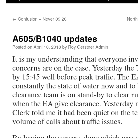
←
Confusion – Never 09:20
North
A605/B1040 updates
Posted on
April 10, 2018
by
Roy Gerstner Admin
It is my understanding that everyone invo
concerns are on the case. Yesterday the 
by 15:45 well before peak traffic. The 
constantly the state of water now and to
clearance team is on stand-by to clear 
when the EA give clearance. Yesterday
Clerk told me it had been quiet on the t
volume of calls about traffic issues.
By having the surveys done which was w