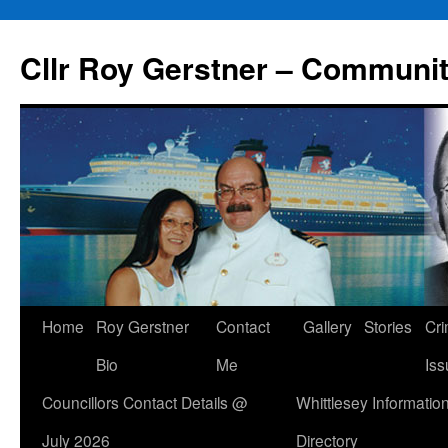
Skip
to
Cllr Roy Gerstner – Communit
content
Home
Roy Gerstner
Contact
Gallery
Stories
Cr
Bio
Me
Iss
Councillors Contact Details @
Whittlesey Informatio
July 2026
Directory