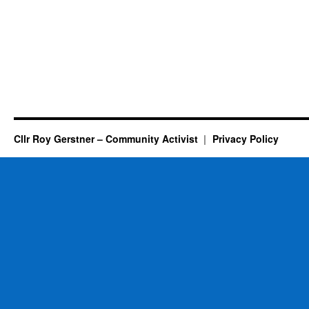
Cllr Roy Gerstner – Community Activist
Privacy Policy