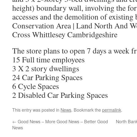
height) boundary wall, involving the fo
accesses and the demolition of existing 
Conservation Area
|
Land North And We
Cross Whittlesey Cambridgeshire
The store plans to open 7 days a week f
15 Full time employees
3 X 2 story dwellings
24 Car Parking Spaces
6 Cycle Spaces
2 Disabled Car Parking Spaces
This entry was posted in
News
. Bookmark the
permalink
.
←
Good News – More Good News – Better Good
North Ban
News