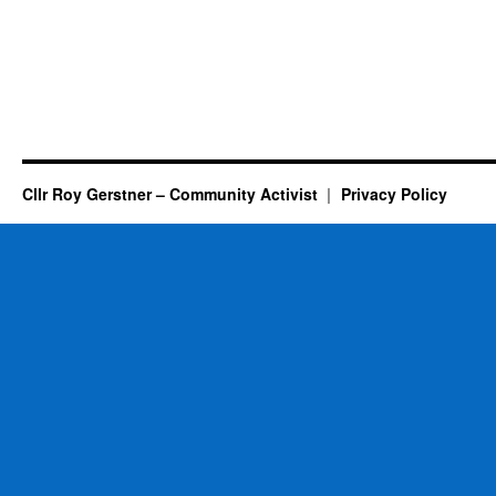
Cllr Roy Gerstner – Community Activist
Privacy Policy