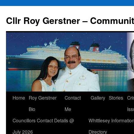
Skip
to
Cllr Roy Gerstner – Communit
content
Home
Roy Gerstner
Contact
Gallery
Stories
Cr
Bio
Me
Iss
Councillors Contact Details @
Whittlesey Informatio
July 2026
Directory