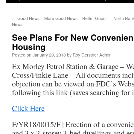
←
Good News – More Good News – Better Good
North Ban
News
See Plans For New Convenien
Housing
Posted on
January 28, 2018
by
Roy Gerstner Admin
Ex Morley Petrol Station & Garage – 
Cross/Finkle Lane – All documents incl
objection can be viewed on FDC’s Websi
following this link (saves searching for i
Click Here
F/YR18/0015/F
|
Erection of a convenien
and 3 x 2-storey 3-bed dwellings and e