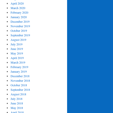
April 2020
March 2020
February 2020
January 2020
December 2019
November 2019
October 2019
September 2019
August 2019
July 2019
June 2019
May 2019
April 2019
March 2019
February 2019
January 2019
December 2018
November 2018
October 2018
September 2018
August 2018
July 2018
June 2018
May 2018
April 2018