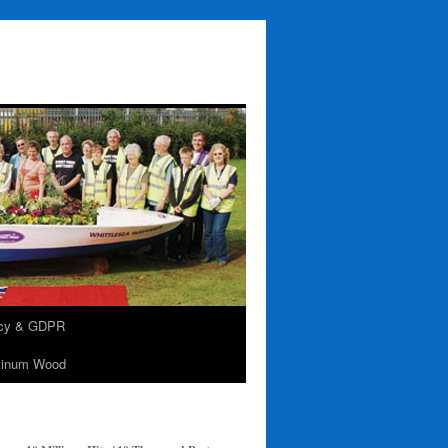
acy & GDPR
tinum Wood