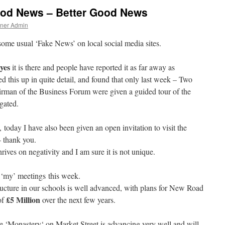
od News – Better Good News
tner Admin
some usual ‘Fake News’ on local social media sites.
yes
it is there and people have reported it as far away as
 this up in quite detail, and found that only last week – Two
irman of the Business Forum were given a guided tour of the
igated.
 today I have also been given an open invitation to visit the
– thank you.
ives on negativity and I am sure it is not unique.
 ‘my’ meetings this week.
structure in our schools is well advanced, with plans for New Road
£5 Million
of
over the next few years.
he ‘M
onastery
‘ on Market Street is advancing very well and will