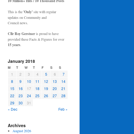
10 Million+ Hits / 10 Thousand Posts
This is the
'Only'
site with regular
updates on Community and
Council news.
Cllr Roy Gerstner
is proud to have
provided these Facts & Figures for over
15 years
.
January 2018
M
T
W
T
F
S
S
1
2
3
4
5
6
7
8
9
10
11
12
13
14
15
16
17
18
19
20
21
22
23
24
25
26
27
28
29
30
31
« Dec
Feb »
Archives
August 2026