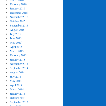
February 2016
January 2016
December 2015
November 2015
October 2015
September 2015
August 2015
July 2015
June 2015
May 2015
April 2015
March 2015
February 2015
January 2015
November 2014
September 2014
August 2014
July 2014
May 2014
April 2014
March 2014
January 2014
October 2013
September 2013