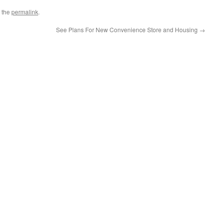
 the
permalink
.
See Plans For New Convenience Store and Housing
→