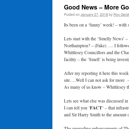
Good News – More Go
Posted on
January 27, 2018
by
Roy Gers
Its been on a ‘funny’ week! – with 
Lets start with the ‘Smelly News’ –
Northampton? – (Fake) …. I followed
Whittlesey Councillors and the Cha
facility – the ‘Smell’ is being invest
After my reporting it here this week,
site….Well I can not ask for more 
As many of us know – Whittlesey thr
Lets see what else was discussed in
FACT
I can tell you ‘
‘ – that infra
and Sir Harry Smith to the amount 
The upgrading enhancements of T