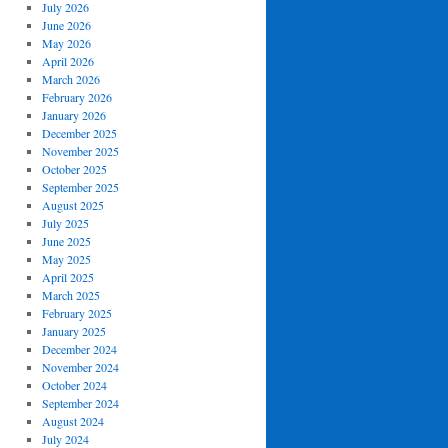
July 2026
June 2026
May 2026
April 2026
March 2026
February 2026
January 2026
December 2025
November 2025
October 2025
September 2025
August 2025
July 2025
June 2025
May 2025
April 2025
March 2025
February 2025
January 2025
December 2024
November 2024
October 2024
September 2024
August 2024
July 2024