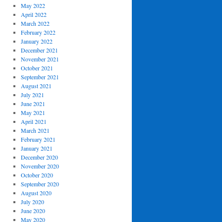
May 2022
April 2022
March 2022
February 2022
January 2022
December 2021
November 2021
October 2021
September 2021
August 2021
July 2021
June 2021
May 2021
April 2021
March 2021
February 2021
January 2021
December 2020
November 2020
October 2020
September 2020
August 2020
July 2020
June 2020
May 2020