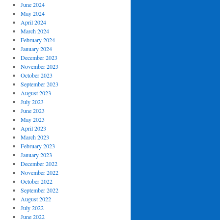
June 2024
May 2024
April 2024
March 2024
February 2024
January 2024
December 2023
November 2023
October 2023
September 2023
August 2023
July 2023
June 2023
May 2023
April 2023
March 2023
February 2023
January 2023
December 2022
November 2022
October 2022
September 2022
August 2022
July 2022
June 2022