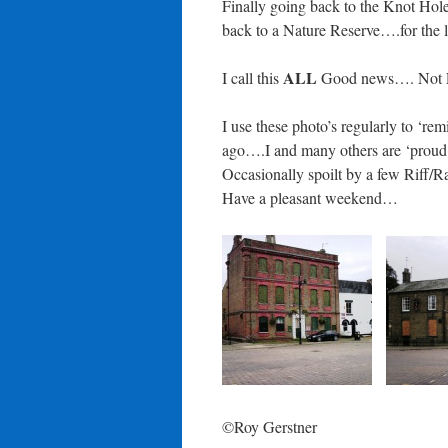
Finally going back to the Knot Hole
back to a Nature Reserve….for the 
ALL
I call this
Good news…. Not
I use these photo’s regularly to ‘r
ago….I and many others are ‘proud’
Occasionally spoilt by a few Riff/Ra
Have a pleasant weekend…
©Roy Gerstner