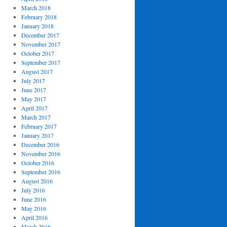
March 2018
February 2018
January 2018
December 2017
November 2017
October 2017
September 2017
August 2017
July 2017
June 2017
May 2017
April 2017
March 2017
February 2017
January 2017
December 2016
November 2016
October 2016
September 2016
August 2016
July 2016
June 2016
May 2016
April 2016
March 2016