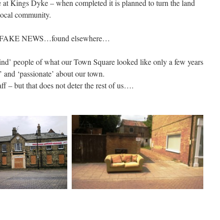
 at Kings Dyke – when completed it is planned to turn the land
local community.
 FAKE NEWS…found elsewhere…
emind’ people of what our Town Square looked like only a few years
 and ‘passionate’ about our town.
ff – but that does not deter the rest of us….