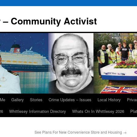
r – Community Activist
 Me
Gallery
Stories
Crime Updates – Issues
Local History
Priv
26
Whittlesey Information Directory
Whats On In Whittlesey 2026
Pla
See Plans For New Convenience Store and Housing
→