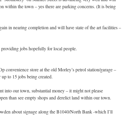
within the town – yes there are parking concerns. (It is being
in in nearing completion and will have state of the art facilities –
roviding jobs hopefully for local people.
Op convenience store at the old Morley’s petrol station/garage –
 up to 15 jobs being created.
t into our town, substantial money – it might not please
appen than see empty shops and derelict land within our town.
Bowden about signage along the B1040/North Bank -which I’ll