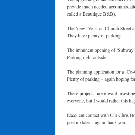
provide much needed accommodation 
called a Beautique B&B).
The ‘new’ Vets’ on Church Street aga
They have plenty of parking.
The imminent opening of ‘Subway’ p
Parking right outside.
The planning application for a ‘Co-
Plenty of parking – again hoping for
These projects are inward investmen
everyone, but I would rather this h
Excellent contact with Cllr Chris 
post up later – again thank you.