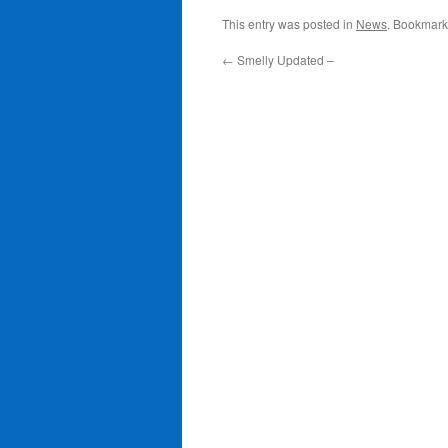
This entry was posted in
News
. Bookmark
←
Smelly Updated –