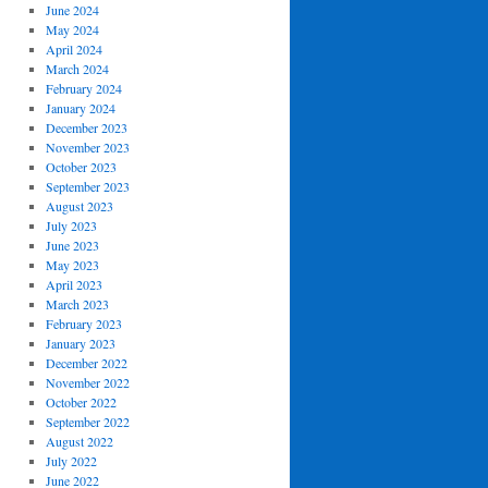
June 2024
May 2024
April 2024
March 2024
February 2024
January 2024
December 2023
November 2023
October 2023
September 2023
August 2023
July 2023
June 2023
May 2023
April 2023
March 2023
February 2023
January 2023
December 2022
November 2022
October 2022
September 2022
August 2022
July 2022
June 2022