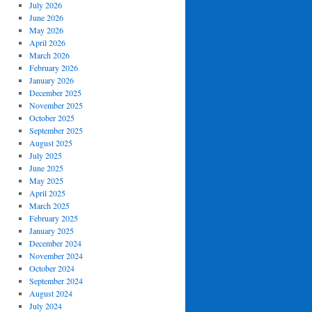
July 2026
June 2026
May 2026
April 2026
March 2026
February 2026
January 2026
December 2025
November 2025
October 2025
September 2025
August 2025
July 2025
June 2025
May 2025
April 2025
March 2025
February 2025
January 2025
December 2024
November 2024
October 2024
September 2024
August 2024
July 2024