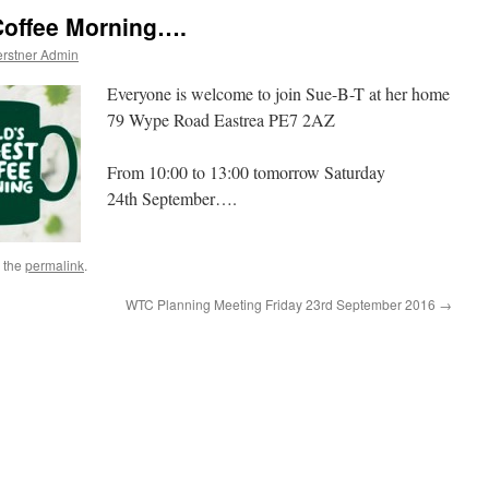
Coffee Morning….
rstner Admin
Everyone is welcome to join Sue-B-T at her home
79 Wype Road Eastrea PE7 2AZ
From 10:00 to 13:00 tomorrow Saturday
24th September….
 the
permalink
.
WTC Planning Meeting Friday 23rd September 2016
→