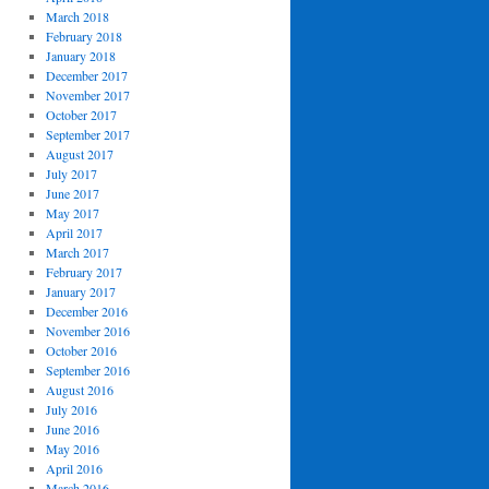
March 2018
February 2018
January 2018
December 2017
November 2017
October 2017
September 2017
August 2017
July 2017
June 2017
May 2017
April 2017
March 2017
February 2017
January 2017
December 2016
November 2016
October 2016
September 2016
August 2016
July 2016
June 2016
May 2016
April 2016
March 2016