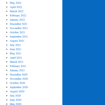
May 2022
April 2022
March 2022
February 2022
January 2022
December 2021
November 2021
October 2021
September 2021
August 2021
July 2021
June 2021
May 2021
April 2021
March 2021
February 2021
January 2021
December 2020
November 2020
October 2020
September 2020
August 2020
July 2020
June 2020
May 2020