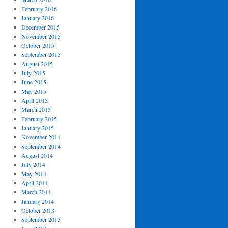
February 2016
January 2016
December 2015
November 2015
October 2015
September 2015
August 2015
July 2015
June 2015
May 2015
April 2015
March 2015
February 2015
January 2015
November 2014
September 2014
August 2014
July 2014
May 2014
April 2014
March 2014
January 2014
October 2013
September 2013