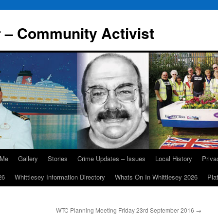
r – Community Activist
 Me
Gallery
Stories
Crime Updates – Issues
Local History
Priv
26
Whittlesey Information Directory
Whats On In Whittlesey 2026
Pla
WTC Planning Meeting Friday 23rd September 2016
→