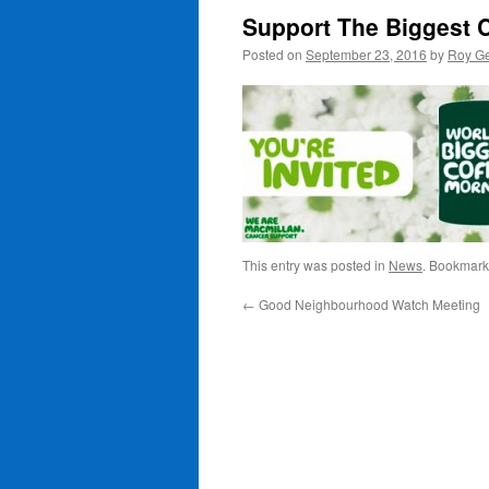
Support The Biggest 
Posted on
September 23, 2016
by
Roy Ge
This entry was posted in
News
. Bookmark
←
Good Neighbourhood Watch Meeting