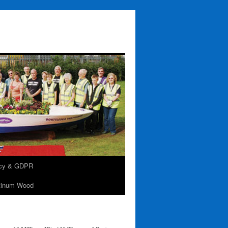
acy & GDPR
tinum Wood