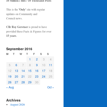
10 Million+ Hits / 10 Thousand Posts
This is the
'Only'
site with regular
updates on Community and
Council news.
Cllr Roy Gerstner
is proud to have
provided these Facts & Figures for over
15 years
.
September 2016
M
T
W
T
F
S
S
1
2
3
4
5
6
7
8
9
10
11
12
13
14
15
16
17
18
19
20
21
22
23
24
25
26
27
28
29
30
« Aug
Oct »
Archives
August 2026