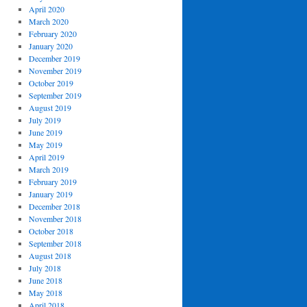
April 2020
March 2020
February 2020
January 2020
December 2019
November 2019
October 2019
September 2019
August 2019
July 2019
June 2019
May 2019
April 2019
March 2019
February 2019
January 2019
December 2018
November 2018
October 2018
September 2018
August 2018
July 2018
June 2018
May 2018
April 2018