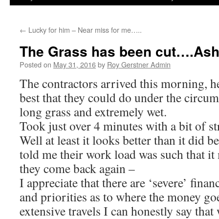
←
Lucky for him – Near miss for me…..
The Grass has been cut….Ash
Posted on
May 31, 2016
by
Roy Gerstner Admin
The contractors arrived this morning, h
best that they could do under the circu
long grass and extremely wet.
Took just over 4 minutes with a bit of
Well at least it looks better than it did b
told me their work load was such that i
they come back again –
I appreciate that there are ‘severe’ fina
and priorities as to where the money g
extensive travels I can honestly say that