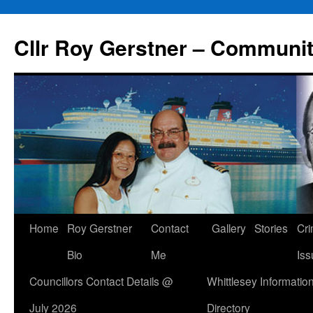
Skip
to
Cllr Roy Gerstner – Communit
content
Home
Roy Gerstner
Contact
Gallery
Stories
Cr
Bio
Me
Iss
Councillors Contact Details @
Whittlesey Informatio
July 2026
Directory