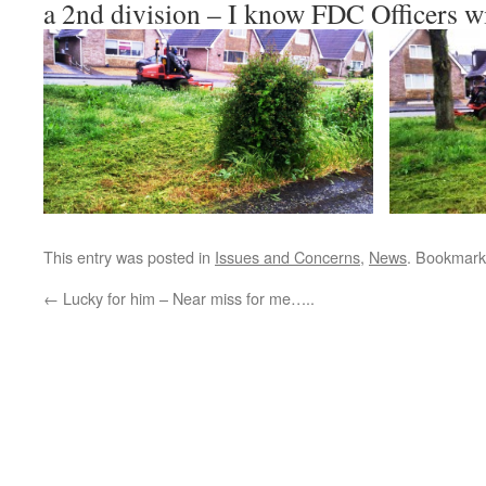
a 2nd division – I know FDC Officers w
This entry was posted in
Issues and Concerns
,
News
. Bookmark
←
Lucky for him – Near miss for me…..