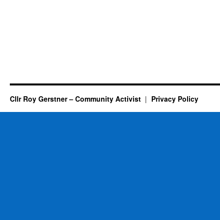
Cllr Roy Gerstner – Community Activist
Privacy Policy