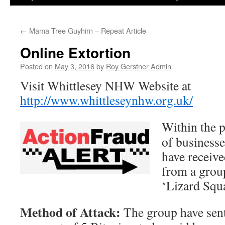
←
Mama Tree Guyhirn – Repeat Article
Online Extortion
Posted on
May 3, 2016
by
Roy Gerstner Admin
Visit Whittlesey NHW Website at
http://www.whittleseynhw.org.uk/
Within the 
of business
have receiv
from a grou
‘Lizard Squ
Method of Attack:
The group have sen