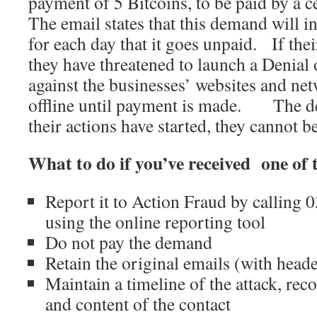
payment of 5 Bitcoins, to be paid by a c
The email states that this demand will i
for each day that it goes unpaid. If the
they have threatened to launch a Denial 
against the businesses’ websites and ne
offline until payment is made. The de
their actions have started, they cannot 
What to do if you’ve received one of
Report it to Action Fraud by calling
using the online reporting tool
Do not pay the demand
Retain the original emails (with heade
Maintain a timeline of the attack, reco
and content of the contact