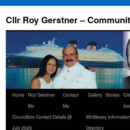
Skip
to
Cllr Roy Gerstner – Communit
content
Home
Roy Gerstner
Contact
Gallery
Stories
Cr
Bio
Me
Iss
Councillors Contact Details @
Whittlesey Informatio
July 2026
Directory