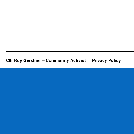
Cllr Roy Gerstner – Community Activist
Privacy Policy