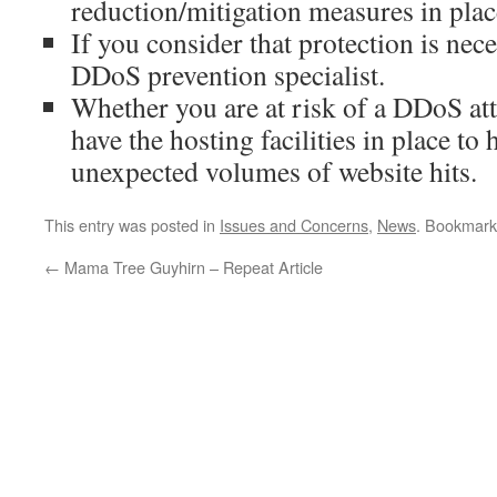
reduction/mitigation measures in plac
If you consider that protection is nece
DDoS prevention specialist.
Whether you are at risk of a DDoS att
have the hosting facilities in place to 
unexpected volumes of website hits.
This entry was posted in
Issues and Concerns
,
News
. Bookmark
←
Mama Tree Guyhirn – Repeat Article