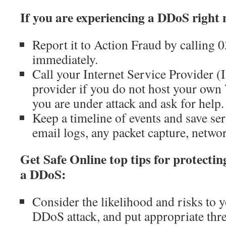
If you are experiencing a DDoS right
Report it to Action Fraud by calling
immediately.
Call your Internet Service Provider (
provider if you do not host your own 
you are under attack and ask for help.
Keep a timeline of events and save ser
email logs, any packet capture, networ
Get Safe Online top tips for protecti
a DDoS:
Consider the likelihood and risks to y
DDoS attack, and put appropriate thre