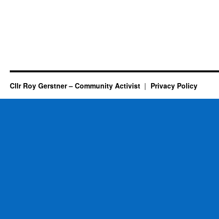
Cllr Roy Gerstner – Community Activist
Privacy Policy