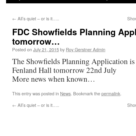
←
All’s quiet – or is it…..
Show
FDC Showfields Planning Appl
tomorrow…
Posted on
July 21, 2015
by
Roy Gerstner Admin
The Showfields Planning Application is 
Fenland Hall tomorrow 22nd July
More news when known…
This entry was posted in
News
. Bookmark the
permalink
.
←
All’s quiet – or is it…..
Show