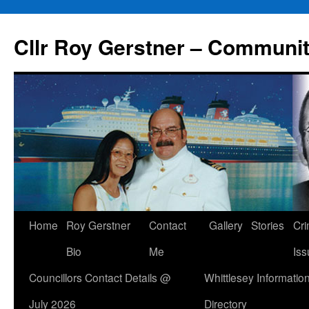
Skip
to
Cllr Roy Gerstner – Communit
content
Home
Roy Gerstner
Contact
Gallery
Stories
Cr
Bio
Me
Iss
Councillors Contact Details @
Whittlesey Informatio
July 2026
Directory